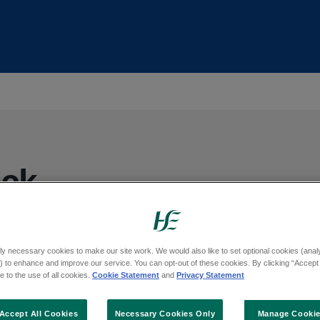
eck
d’s free cervical screening programme. We
ly necessary cookies to make our site work. We would also like to set optional cookies (analyt
 to enhance and improve our service. You can opt-out of these cookies. By clicking “Accept 
reening tests to women and people with a
 to the use of all cookies.
Cookie Statement
and
Privacy Statement
at we can check a person’s risk of
er.
Accept All Cookies
Necessary Cookies Only
Manage Cooki