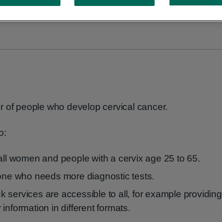
r of people who develop cervical cancer.
o:
 all women and people with a cervix age 25 to 65.
yone who needs more diagnostic tests.
 services are accessible to all, for example providing
information in different formats.