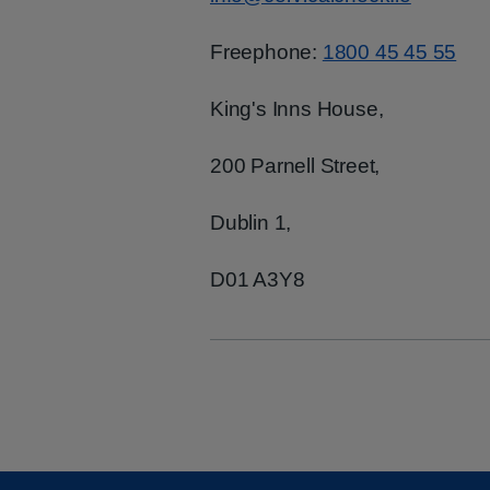
Freephone:
1800 45 45 55
King's Inns House,
200 Parnell Street,
Dublin 1,
D01 A3Y8