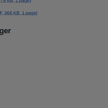
379 KB, 1 page)
DF, 366 KB, 1 page)
ger