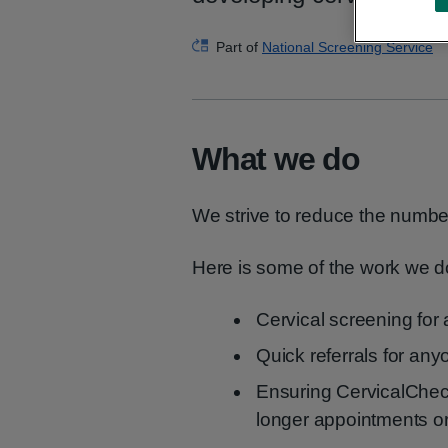
Part of
National Screening Service
What we do
We strive to reduce the numbe
Here is some of the work we d
Cervical screening for
Quick referrals for an
Ensuring CervicalCheck
longer appointments or 