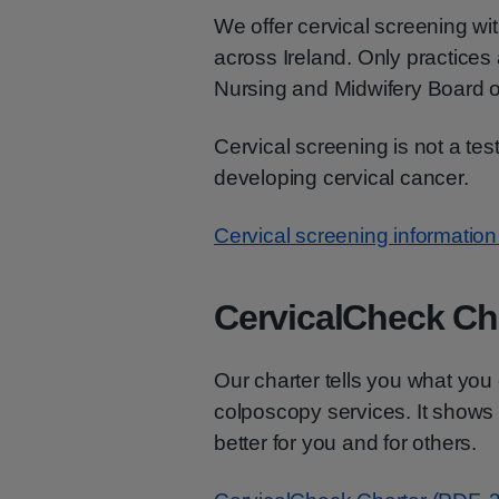
We offer cervical screening wi
across Ireland. Only practices 
Nursing and Midwifery Board of
Cervical screening is not a test 
developing cervical cancer.
Cervical screening information 
CervicalCheck Ch
Our charter tells you what yo
colposcopy services. It shows
better for you and for others.