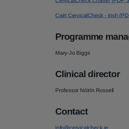
CervicalCheck Charter (PDF, 
Cairt CervicalCheck - Irish (P
Programme mana
Mary-Jo Biggs
Clinical director
Professor Nóirín Russell
Contact
info@cervicalcheck.ie