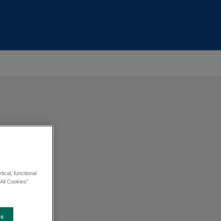
ical, functional
All Cookies”
es