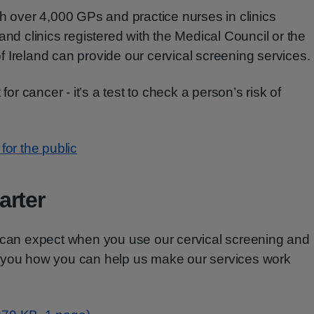
th over 4,000 GPs and practice nurses in clinics
and clinics registered with the Medical Council or the
 Ireland can provide our cervical screening services.
for cancer - it’s a test to check a person’s risk of
for the public
arter
u can expect when you use our cervical screening and
 you how you can help us make our services work