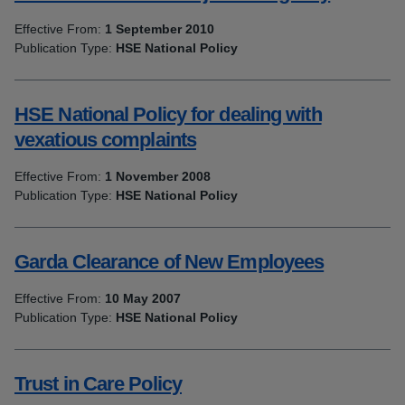
Effective From:
1 September 2010
Publication Type:
HSE National Policy
HSE National Policy for dealing with
vexatious complaints
Effective From:
1 November 2008
Publication Type:
HSE National Policy
Garda Clearance of New Employees
Effective From:
10 May 2007
Publication Type:
HSE National Policy
Trust in Care Policy