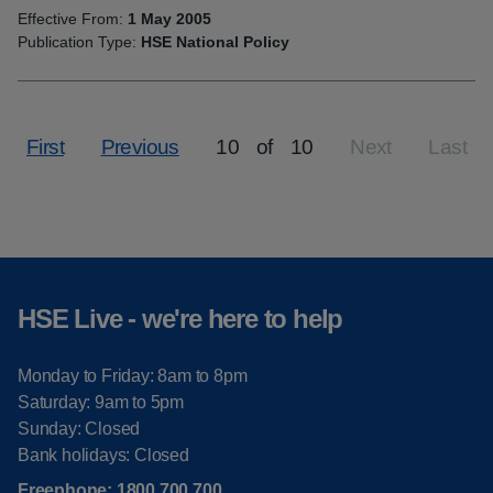
Effective From:
1 May 2005
Publication Type:
HSE National Policy
First
Previous
10
of
10
Next
Last
Page
HSE Live - we're here to help
Monday to Friday: 8am to 8pm
Saturday: 9am to 5pm
Sunday: Closed
Bank holidays: Closed
Freephone:
1800 700 700