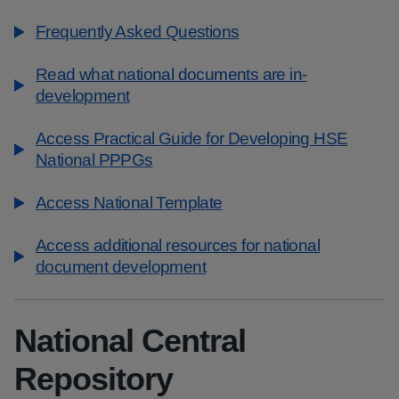
Frequently Asked Questions
Read what national documents are in-
development
Access Practical Guide for Developing HSE
National PPPGs
Access National Template
Access additional resources for national
document development
National Central
Repository