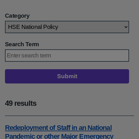
Category
Search Term
Submit
49 results
Redeployment of Staff in an National
Pandemic or other Major Emergency