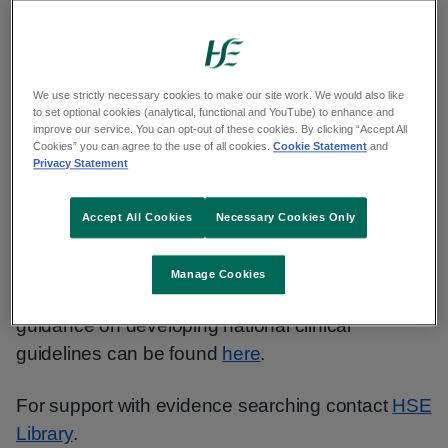
Contact National Central Repository Team:
ncr.team@hse.ie
We use strictly necessary cookies to make our site work. We would also like
About Developing HSE National PPPGs and
to set optional cookies (analytical, functional and YouTube) to enhance and
improve our service. You can opt-out of these cookies. By clicking “Accept All
Clinical Guidelines
Cookies” you can agree to the use of all cookies.
Cookie Statement
and
Privacy Statement
Staff should follow the new Practical
Guide
which
will support you in the planning, development and
Accept All Cookies
Necessary Cookies Only
sustainability of your document.
Manage Cookies
If required, additional Department of Health
guidance on developing national clinical
guidelines can be found
here
.
For support with evidence searching contact
HSE
Library
.