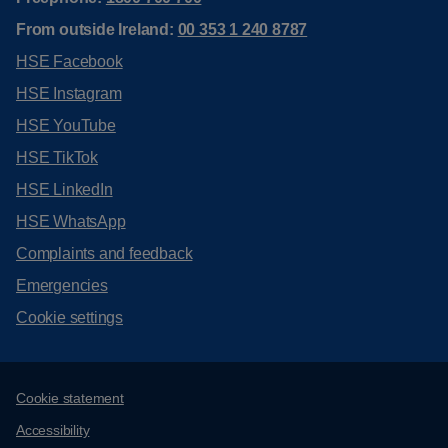
From outside Ireland:
00 353 1 240 8787
HSE Facebook
HSE Instagram
HSE YouTube
HSE TikTok
HSE LinkedIn
HSE WhatsApp
Complaints and feedback
Emergencies
Cookie settings
Support links
Cookie statement
Accessibility