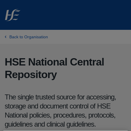
Skip to main content
Skip to listing
Back to Organisation
HSE National Central
Repository
The single trusted source for accessing,
storage and document control of HSE
National policies, procedures, protocols,
guidelines and clinical guidelines.