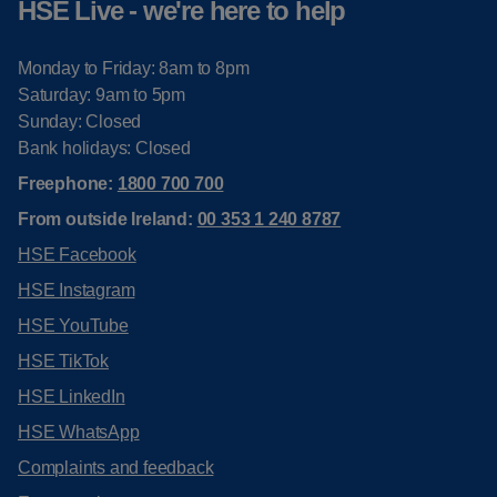
HSE Live - we're here to help
Monday to Friday: 8am to 8pm
Saturday: 9am to 5pm
Sunday: Closed
Bank holidays: Closed
Freephone:
1800 700 700
From outside Ireland:
00 353 1 240 8787
HSE Facebook
HSE Instagram
HSE YouTube
HSE TikTok
HSE LinkedIn
HSE WhatsApp
Complaints and feedback