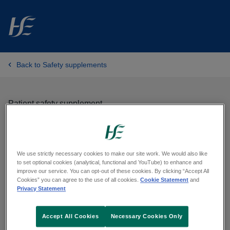
Skip to main content
Back to Safety supplements
Patient safety supplement
Recognising surgical site
infection at home
We use strictly necessary cookies to make our site work. We would also like
to set optional cookies (analytical, functional and YouTube) to enhance and
improve our service. You can opt-out of these cookies. By clicking “Accept All
Cookies” you can agree to the use of all cookies.
Cookie Statement
and
Published on:
28/09/2023
Privacy Statement
Accept All Cookies
Necessary Cookies Only