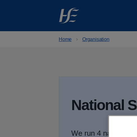
Skip to main content
Home
Organisation
National 
We run 4 national p