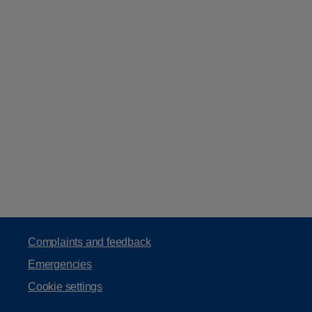
Complaints and feedback
Emergencies
Cookie settings