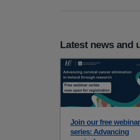
Latest news and 
Join our free webinar
series: Advancing