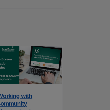
Working with
community