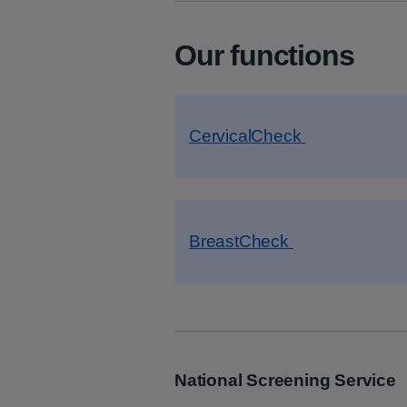
Our functions
CervicalCheck
BreastCheck
National Screening Service