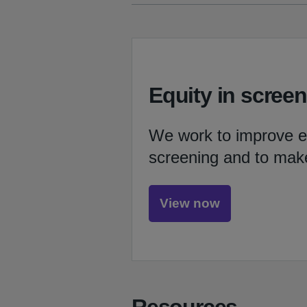
Equity in scree
We work to improve eq
screening and to mak
View now