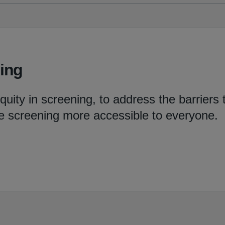
ning
uity in screening, to address the barriers 
e screening more accessible to everyone.