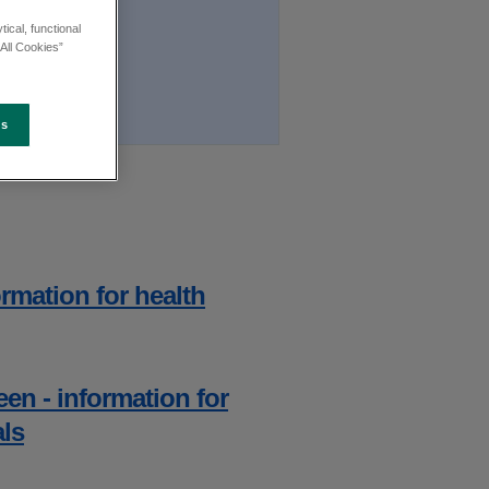
ical, functional
All Cookies”
es
rmation for health
en - information for
als