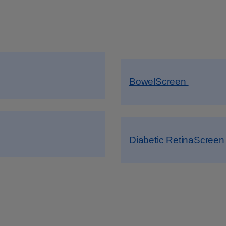
BowelScreen
Diabetic RetinaScree