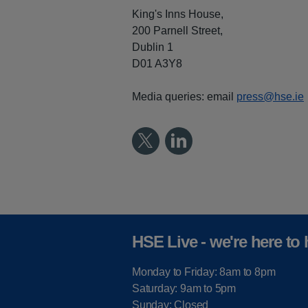
King's Inns House,
200 Parnell Street,
Dublin 1
D01 A3Y8
Media queries: email
press@hse.ie
HSE Live - we're here to 
Monday to Friday: 8am to 8pm
Saturday: 9am to 5pm
Sunday: Closed