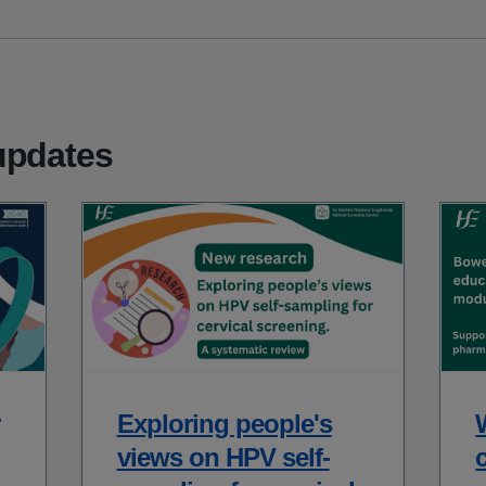
updates
Exploring people's
views on HPV self-