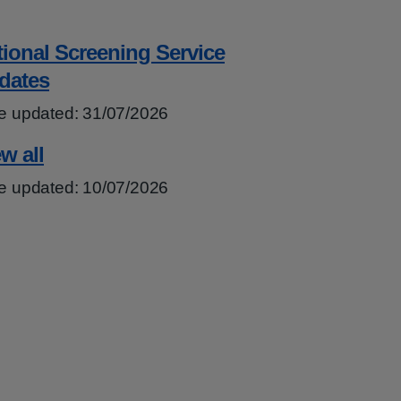
tional Screening Service
dates
e updated: 31/07/2026
w all
e updated: 10/07/2026