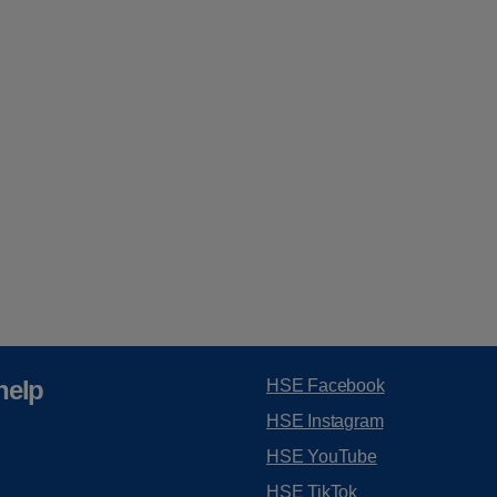
help
HSE Facebook
HSE Instagram
HSE YouTube
HSE TikTok