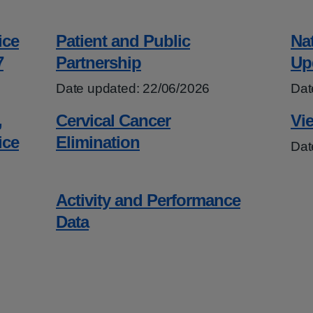
ice
Patient and Public
Na
7
Partnership
Up
Date updated: 22/06/2026
Dat
,
Cervical Cancer
Vie
ice
Elimination
Dat
Activity and Performance
Data