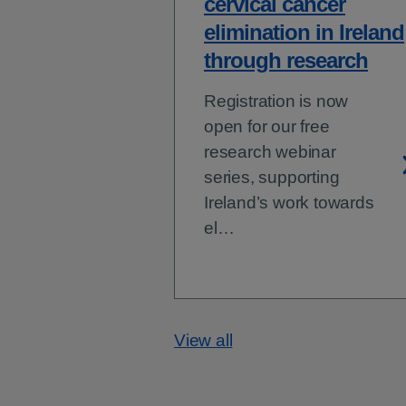
cervical cancer
elimination in Ireland
through research
Registration is now
open for our free
research webinar
series, supporting
Ireland’s work towards
el…
View all