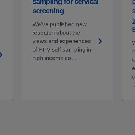
sampling for cervical
screening
t
We’ve published new
research about the
views and experiences
W
of HPV self-sampling in
I
high income co…
t
e