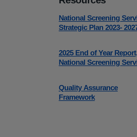
Resources
National Screening Serv
Strategic Plan 2023- 202
2025 End of Year Report
National Screening Serv
Quality Assurance
Framework