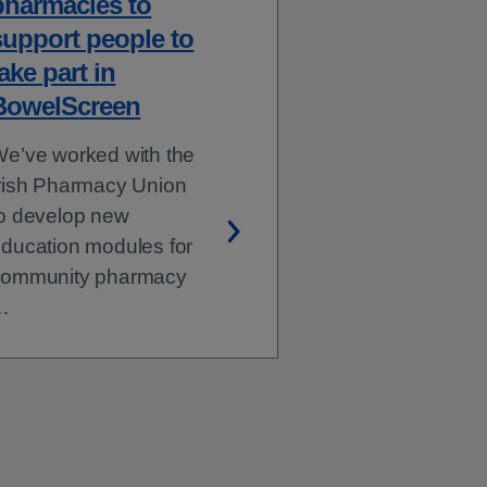
pharmacies to
support people to
ake part in
BowelScreen
e’ve worked with the
rish Pharmacy Union
o develop new
ducation modules for
community pharmacy
…