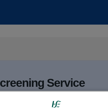
Screening Service
opulation screening programmes: 3 that sc