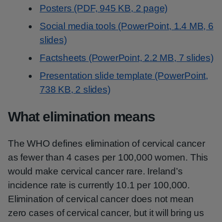
Posters (PDF, 945 KB, 2 page)
Social media tools (PowerPoint, 1.4 MB, 6
slides)
Factsheets (PowerPoint, 2.2 MB, 7 slides)
Presentation slide template (PowerPoint,
738 KB, 2 slides)
What elimination means
The WHO defines elimination of cervical cancer
as fewer than 4 cases per 100,000 women. This
would make cervical cancer rare. Ireland’s
incidence rate is currently 10.1 per 100,000.
Elimination of cervical cancer does not mean
zero cases of cervical cancer, but it will bring us