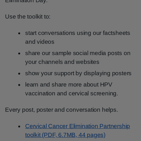
Elimination Day.
Use the toolkit to:
start conversations using our factsheets
and videos
share our sample social media posts on
your channels and websites
show your support by displaying posters
learn and share more about HPV
vaccination and cervical screening.
Every post, poster and conversation helps.
Cervical Cancer Elimination Partnership
toolkit (PDF, 6.7MB, 44 pages)