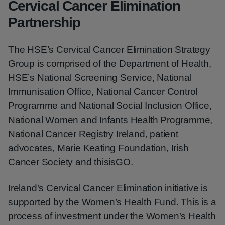
Cervical Cancer Elimination
Partnership
The HSE’s Cervical Cancer Elimination Strategy
Group is comprised of the Department of Health,
HSE’s National Screening Service, National
Immunisation Office, National Cancer Control
Programme and National Social Inclusion Office,
National Women and Infants Health Programme,
National Cancer Registry Ireland, patient
advocates, Marie Keating Foundation, Irish
Cancer Society and thisisGO.
Ireland’s Cervical Cancer Elimination initiative is
supported by the Women’s Health Fund. This is a
process of investment under the Women’s Health