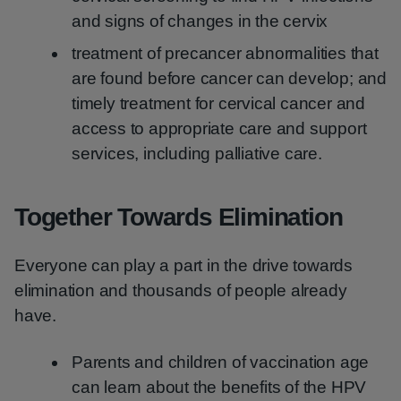
and signs of changes in the cervix
treatment of precancer abnormalities that
are found before cancer can develop; and
timely treatment for cervical cancer and
access to appropriate care and support
services, including palliative care.
Together Towards Elimination
Everyone can play a part in the drive towards
elimination and thousands of people already
have.
Parents and children of vaccination age
can learn about the benefits of the HPV