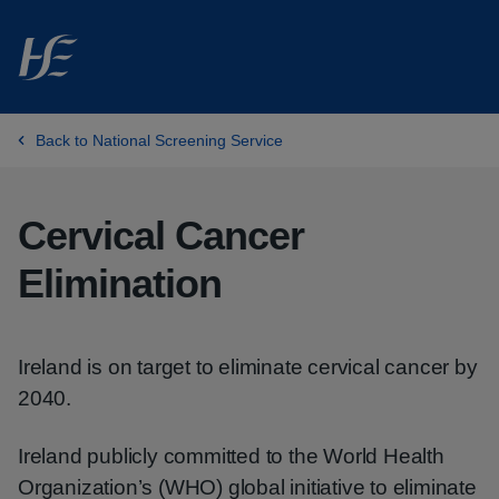
Skip to main content
Back to National Screening Service
Cervical Cancer
Elimination
Ireland is on target to eliminate cervical cancer by
2040.
Ireland publicly committed to the World Health
Organization’s (WHO) global initiative to eliminate