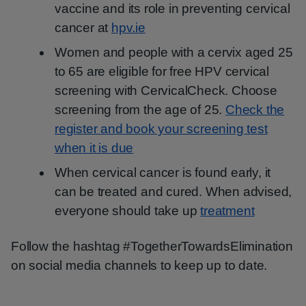
vaccine and its role in preventing cervical
cancer at
hpv.ie
Women and people with a cervix aged 25
to 65 are eligible for free HPV cervical
screening with CervicalCheck. Choose
screening from the age of 25.
Check the
register and book your screening test
when it is due
When cervical cancer is found early, it
can be treated and cured. When advised,
everyone should take up
treatment
Follow the hashtag #TogetherTowardsElimination
on social media channels to keep up to date.