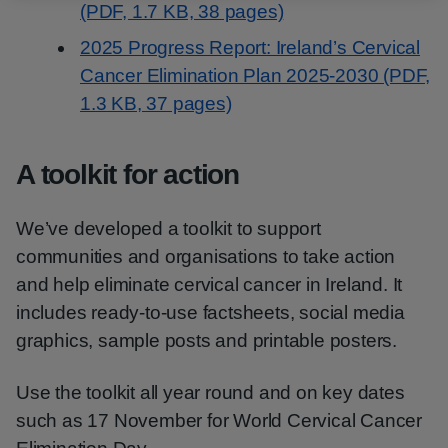
(PDF, 1.7 KB, 38 pages)
2025 Progress Report: Ireland’s Cervical
Cancer Elimination Plan 2025-2030 (PDF,
1.3 KB, 37 pages)
A toolkit for action
We’ve developed a toolkit to support
communities and organisations to take action
and help eliminate cervical cancer in Ireland. It
includes ready-to-use factsheets, social media
graphics, sample posts and printable posters.
Use the toolkit all year round and on key dates
such as 17 November for World Cervical Cancer