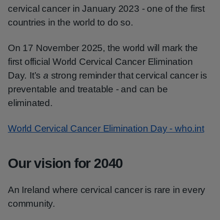
cervical cancer in January 2023 - one of the first
countries in the world to do so.
On 17 November 2025, the world will mark the
first official World Cervical Cancer Elimination
Day
.
It’s
a
strong reminder that cervical cancer is
preventable and treatable - and can be
eliminated.
World Cervical Cancer Elimination Day - who.int
Our vision for 2040
An Ireland where cervical cancer is rare in every
community.