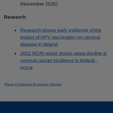
(November 2025)
Research
Research shows early evidence of the
impact of HPV vaccination on cervical
disease in Ireland
2022 NCRI report shows steep decline in
cervical cancer incidence in Ireland -
ncri.ie
Back to National Screening Service