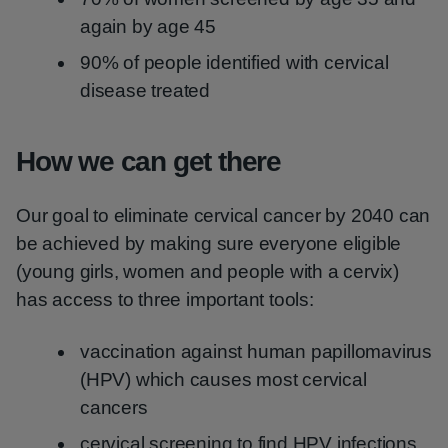
again by age 45
90% of people identified with cervical
disease treated
How we can get there
Our goal to eliminate cervical cancer by 2040 can
be achieved by making sure everyone eligible
(young girls, women and people with a cervix)
has access to three important tools:
vaccination against human papillomavirus
(HPV) which causes most cervical
cancers
cervical screening to find HPV infections