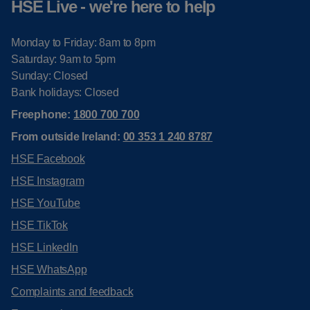
HSE Live - we're here to help
Monday to Friday: 8am to 8pm
Saturday: 9am to 5pm
Sunday: Closed
Bank holidays: Closed
Freephone:
1800 700 700
From outside Ireland:
00 353 1 240 8787
HSE Facebook
HSE Instagram
HSE YouTube
HSE TikTok
HSE LinkedIn
HSE WhatsApp
Complaints and feedback