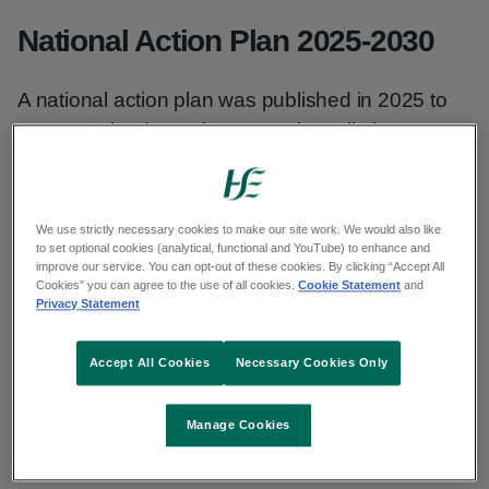
National Action Plan 2025-2030
A national action plan was published in 2025 to
ensure Ireland remains on track to eliminate
cervical cancer and realise its vision to make
cervical cancer rare in every community by 2040.
The action plan was developed following an
We use strictly necessary cookies to make our site work. We would also like
to set optional cookies (analytical, functional and YouTube) to enhance and
extensive stakeholder engagement and
improve our service. You can opt-out of these cookies. By clicking “Accept All
consultation process.
Cookies” you can agree to the use of all cookies.
Cookie Statement
and
Privacy Statement
Ireland’s Cervical Cancer Elimination
Accept All Cookies
Necessary Cookies Only
Action Plan 2025-2030 (PDF, 1.7 KB, 38
pages)
Manage Cookies
Ireland’s Cervical Cancer Elimination
Action Plan 2025-2030 - Irish version