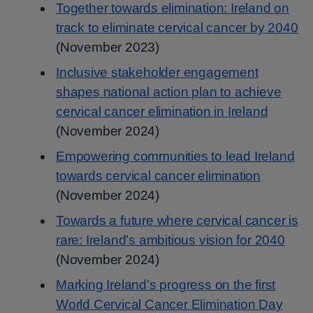
Together towards elimination: Ireland on
track to eliminate cervical cancer by 2040
(November 2023)
Inclusive stakeholder engagement
shapes national action plan to achieve
cervical cancer elimination in Ireland
(November 2024)
Empowering communities to lead Ireland
towards cervical cancer elimination
(November 2024)
Towards a future where cervical cancer is
rare: Ireland’s ambitious vision for 2040
(November 2024)
Marking Ireland’s progress on the first
World Cervical Cancer Elimination Day