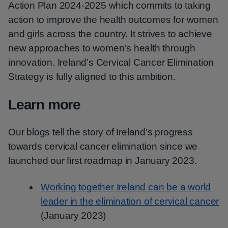
Action Plan 2024-2025 which commits to taking
action to improve the health outcomes for women
and girls across the country. It strives to achieve
new approaches to women’s health through
innovation. Ireland’s Cervical Cancer Elimination
Strategy is fully aligned to this ambition.
Learn more
Our blogs tell the story of Ireland’s progress
towards cervical cancer elimination since we
launched our first roadmap in January 2023.
Working together Ireland can be a world
leader in the elimination of cervical cancer
(January 2023)