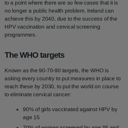
to a point where there are so few cases that it is
no longer a public health problem. Ireland can
achieve this by 2040, due to the success of the
HPV vaccination and cervical screening
programmes.
The WHO targets
Known as the 90-70-90 targets, the WHO is
asking every country to put measures in place to
reach these by 2030, to put the world on course
to eliminate cervical cancer:
90% of girls vaccinated against HPV by
age 15
70% of women screened by age 35 and