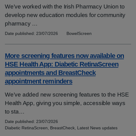
We’ve worked with the Irish Pharmacy Union to
develop new education modules for community
pharmacy …
Date published:
23/07/2026
Topics:
BowelScreen
More screening features now available on
HSE Health App: Diabetic RetinaScreen
appointments and BreastCheck
appointment reminders
We’ve added new screening features to the HSE
Health App, giving you simple, accessible ways
to sta…
Date published:
23/07/2026
Topics:
Diabetic RetinaScreen, BreastCheck, Latest News updates