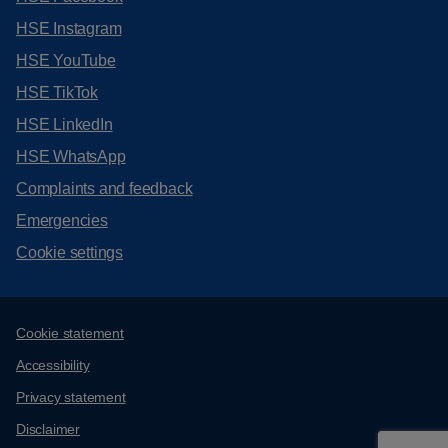
HSE Instagram
HSE YouTube
HSE TikTok
HSE LinkedIn
HSE WhatsApp
Complaints and feedback
Emergencies
Cookie settings
Support links
Cookie statement
Accessibility
Privacy statement
Disclaimer