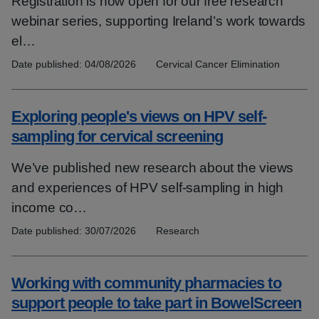
Registration is now open for our free research
webinar series, supporting Ireland’s work towards
el…
Date published:
04/08/2026
Topics:
Cervical Cancer Elimination
Exploring people's views on HPV self-
sampling for cervical screening
We’ve published new research about the views
and experiences of HPV self-sampling in high
income co…
Date published:
30/07/2026
Topics:
Research
Working with community pharmacies to
support people to take part in BowelScreen