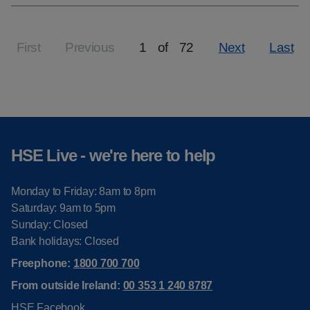
First
Previous
1
of
72
Next
Last
Page
HSE Live - we're here to help
Monday to Friday: 8am to 8pm
Saturday: 9am to 5pm
Sunday: Closed
Bank holidays: Closed
Freephone:
1800 700 700
From outside Ireland:
00 353 1 240 8787
HSE Facebook