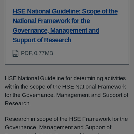
HSE National Guideline: Scope of the
National Framework for the
Governance, Management and
Support of Research
PDF, 0.77MB
HSE National Guideline for determining activities
within the scope of the HSE National Framework
for the Governance, Management and Support of
Research.
Research in scope of the HSE Framework for the
Governance, Management and Support of