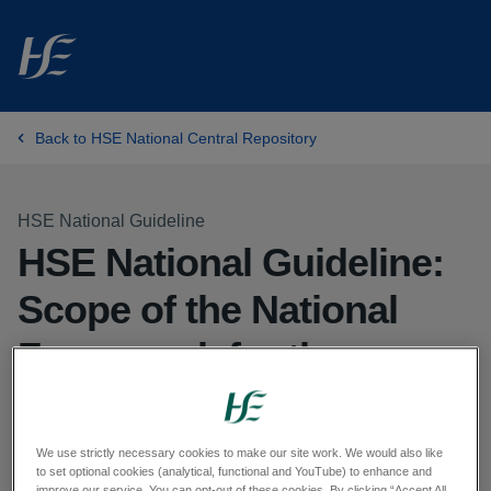
Skip to main content
Back to HSE National Central Repository
HSE National Guideline
HSE National Guideline:
Scope of the National
Framework for the
Governance,
Management and
We use strictly necessary cookies to make our site work. We would also like
to set optional cookies (analytical, functional and YouTube) to enhance and
improve our service. You can opt-out of these cookies. By clicking “Accept All