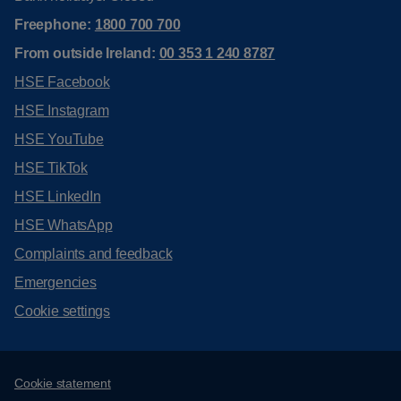
Freephone:
1800 700 700
From outside Ireland:
00 353 1 240 8787
HSE Facebook
HSE Instagram
HSE YouTube
HSE TikTok
HSE LinkedIn
HSE WhatsApp
Complaints and feedback
Emergencies
Cookie settings
Support links
Cookie statement