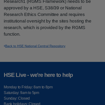
Research1 (RGMS Framework) needs to be
approved by a HSE, S38/39 or National
Research Ethics Committee and requires
institutional oversight by the sites hosting the
research, which is provided by the RGMS
function.
Back to HSE National Central Repository
HSE Live - we're here to help
Monday to Friday: 8am to 8pm
Saturday: 9am to 5pm
Sunday: Closed
Bank holidays: Closed