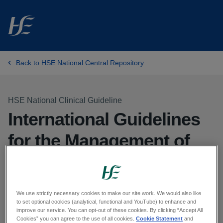
Skip to main content
Back to HSE National Central Repository
HSE National Clinical Guideline
International Guidelines
for the Management of
Septic Shock & Sepsis-
Associated Organ
We use strictly necessary cookies to make our site work. We would also like
Dysfunction in Children
to set optional cookies (analytical, functional and YouTube) to enhance and
improve our service. You can opt-out of these cookies. By clicking “Accept All
Cookies” you can agree to the use of all cookies.
Cookie Statement
and