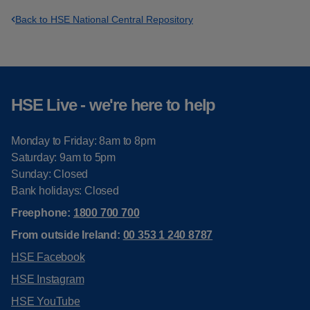
Back to HSE National Central Repository
HSE Live - we're here to help
Monday to Friday: 8am to 8pm
Saturday: 9am to 5pm
Sunday: Closed
Bank holidays: Closed
Freephone:
1800 700 700
From outside Ireland:
00 353 1 240 8787
HSE Facebook
HSE Instagram
HSE YouTube