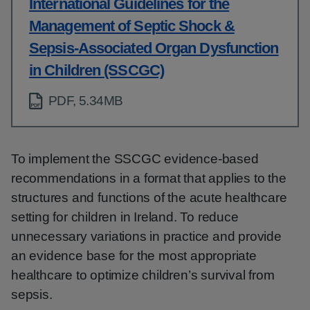
International Guidelines for the
Management of Septic Shock &
Sepsis-Associated Organ Dysfunction
in Children (SSCGC)
PDF, 5.34MB
To implement the SSCGC evidence-based
recommendations in a format that applies to the
structures and functions of the acute healthcare
setting for children in Ireland. To reduce
unnecessary variations in practice and provide
an evidence base for the most appropriate
healthcare to optimize children’s survival from
sepsis.