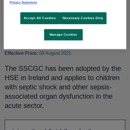
(SSCGC)
Privacy Statement
Accept All Cookies
Necessary Cookies Only
Topic:
Sepsis, Children
Document Owner:
National Clinical Programme for
Manage Cookies
Sepsis, Clinical Lead
National Group:
National Quality and Patient Safety
Effective From:
09 August 2021
The SSCGC has been adopted by the
HSE in Ireland and applies to children
with septic shock and other sepsis-
associated organ dysfunction in the
acute sector.