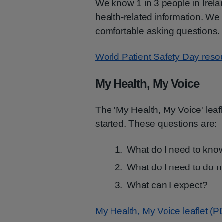
We know 1 in 3 people in Irela
health-related information. We
comfortable asking questions.
World Patient Safety Day resou
My Health, My Voice
The 'My Health, My Voice' leaf
started. These questions are:
What do I need to kn
What do I need to do 
What can I expect?
My Health, My Voice leaflet (