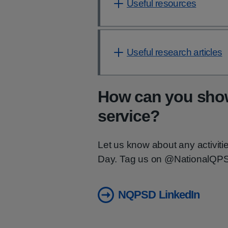
Useful resources
Useful research articles
How can you show
service?
Let us know about any activiti
Day. Tag us on @NationalQPS 
NQPSD LinkedIn