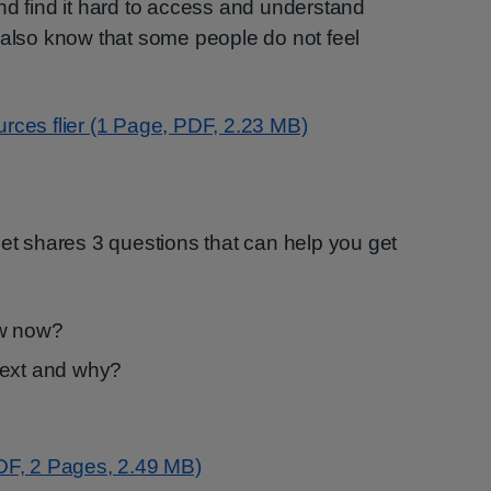
nd find it hard to access and understand
 also know that some people do not feel
rces flier (1 Page, PDF, 2.23 MB)
let shares 3 questions that can help you get
ow now?
next and why?
PDF, 2 Pages, 2.49 MB)