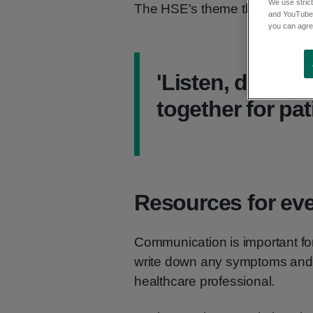
We use strict
The HSE's theme this year is:
and YouTube)
you can agree
'Listen, diagno
together for pat
Resources for ev
Communication is important for
write down any symptoms and 
healthcare professional.