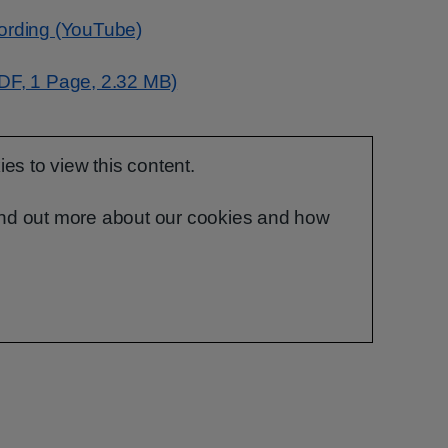
cording (YouTube)
PDF, 1 Page, 2.32 MB)
s to view this content.
ind out more about our cookies and how