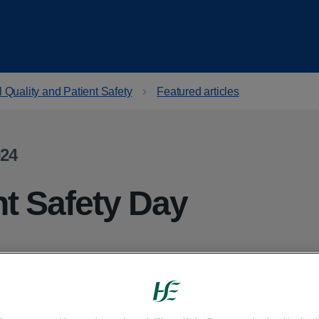
 Quality and Patient Safety
Featured articles
024
nt Safety Day
es place on Tuesday 17 September 2024.