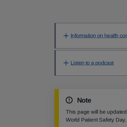
Information on health co
Listen to a podcast
Note
This page will be updated
World Patient Safety Day.