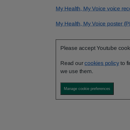
My Health, My Voice voice re
My Health, My Voice poster (
Please accept Youtube cookie
Read our
cookies policy
to f
we use them.
Manage cookie preferences