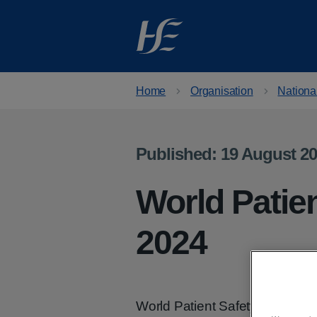
Skip to main content
Home
Organisation
National
Published: 19 August 2
World Patie
2024
World Patient Safety Day tak