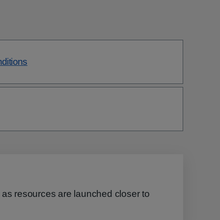
nditions
 as resources are launched closer to