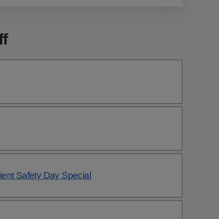
ff
ent Safety Day Special