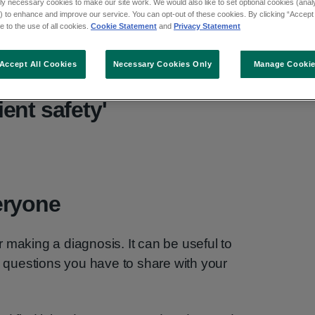
ly necessary cookies to make our site work. We would also like to set optional cookies (analyt
 to enhance and improve our service. You can opt-out of these cookies. By clicking “Accept 
 to the use of all cookies.
Cookie Statement
and
Privacy Statement
Accept All Cookies
Necessary Cookies Only
Manage Cooki
se, understand: working
ient safety'
eryone
 making a diagnosis. It can be useful to
questions you have to share with your