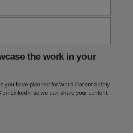
case the work in your
es you have planned for World Patient Safety
on LinkedIn so we can share your content.