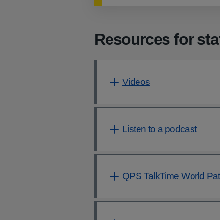
Resources for sta
Videos
Listen to a podcast
QPS TalkTime World Pati