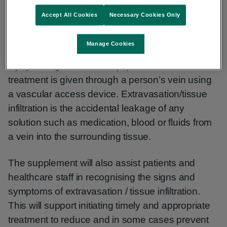
Accept All Cookies
Necessary Cookies Only
This Patient Safety Supplement aims to raise
awareness among patients and healthcare staff
Manage Cookies
of the risk of extravasation or tissue infiltration
injury during intravenous (IV) treatment. IV
treatment is given through a person’s vein using
a vascular access device. Extravasation/tissue
infiltration is the accidental leakage of any
solution such as medication, blood or fluids from
a vein into the surrounding tissue.
The supplement will also assist patients and
healthcare staff in recognising the signs and
symptoms of extravasation / tissue infiltration.
This will support initiating timely and appropriate
treatment to reduce and in some cases prevent