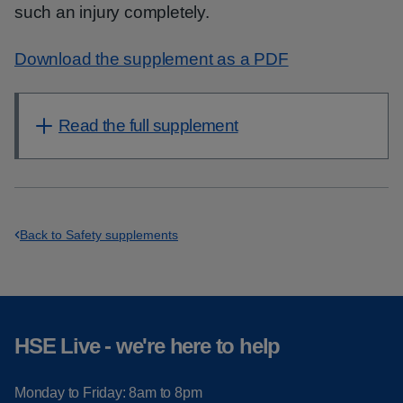
such an injury completely.
Download the supplement as a PDF
Read the full supplement
Back to Safety supplements
HSE Live - we're here to help
Monday to Friday: 8am to 8pm