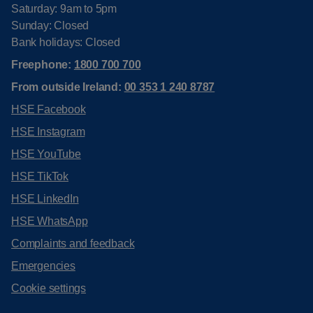
Saturday: 9am to 5pm
Sunday: Closed
Bank holidays: Closed
Freephone:
1800 700 700
From outside Ireland:
00 353 1 240 8787
HSE Facebook
HSE Instagram
HSE YouTube
HSE TikTok
HSE LinkedIn
HSE WhatsApp
Complaints and feedback
Emergencies
Cookie settings