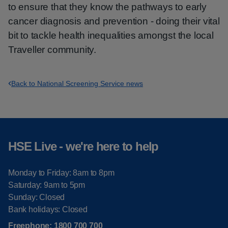
to ensure that they know the pathways to early
cancer diagnosis and prevention - doing their vital
bit to tackle health inequalities amongst the local
Traveller community.
Back to National Screening Service news
HSE Live - we're here to help
Monday to Friday: 8am to 8pm
Saturday: 9am to 5pm
Sunday: Closed
Bank holidays: Closed
Freephone:
1800 700 700