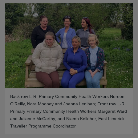
Back row L-R: Primary Community Health Workers Noreen
O’Reilly, Nora Mooney and Joanna Lenihan; Front row L-R
Primary Primary Community Health Workers Margaret Ward
and Julianne McCarthy; and Niamh Kelleher, East Limerick
Traveller Programme Coordinator