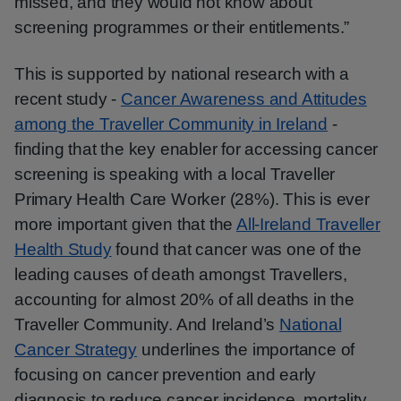
missed, and they would not know about
screening programmes or their entitlements.”
This is supported by national research with a
recent study -
Cancer Awareness and Attitudes
among the Traveller Community in Ireland
-
finding that the key enabler for accessing cancer
screening is speaking with a local Traveller
Primary Health Care Worker (28%). This is ever
more important given that the
All-Ireland Traveller
Health Study
found that cancer was one of the
leading causes of death amongst Travellers,
accounting for almost 20% of all deaths in the
Traveller Community. And Ireland’s
National
Cancer Strategy
underlines the importance of
focusing on cancer prevention and early
diagnosis to reduce cancer incidence, mortality