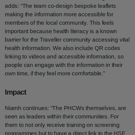
adds: “The team co-design bespoke leaflets
making the information more accessible for
members of the local community. This feels
important because health literacy is a known
barrier for the Traveller community accessing vital
health information. We also include QR codes
linking to videos and accessible information, so
people can engage with the information in their
own time, if they feel more comfortable.”
Impact
Niamh continues: “The PHCWs themselves, are
seen as leaders within their communities. For
them to not only receive training on screening
programmes but to have a direct link to the HSE