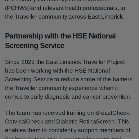
(PCHWs) and relevant health professionals, to
the Traveller community across East Limerick.
Partnership with the HSE National
Screening Service
Since 2025 the East Limerick Traveller Project
has been working with the HSE National
Screening Service to reduce some of the barriers
the Traveller community experience when it
comes to early diagnosis and cancer prevention.
The team has received training on BreastCheck,
CervicalCheck and Diabetic RetinaScreen. This
enables them to confidently support members of
the local community in recognising signs and