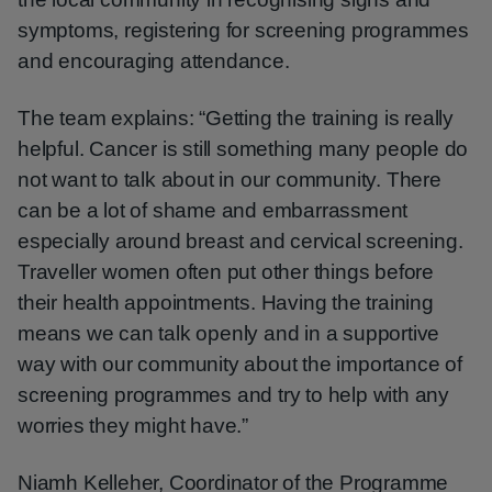
symptoms, registering for screening programmes
and encouraging attendance.
The team explains: “Getting the training is really
helpful. Cancer is still something many people do
not want to talk about in our community. There
can be a lot of shame and embarrassment
especially around breast and cervical screening.
Traveller women often put other things before
their health appointments. Having the training
means we can talk openly and in a supportive
way with our community about the importance of
screening programmes and try to help with any
worries they might have.”
Niamh Kelleher, Coordinator of the Programme