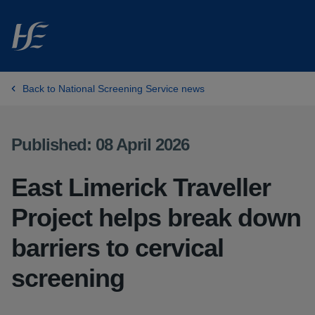
Skip to main content
Back to National Screening Service news
Published: 08 April 2026
East Limerick Traveller
Project helps break down
barriers to cervical
screening