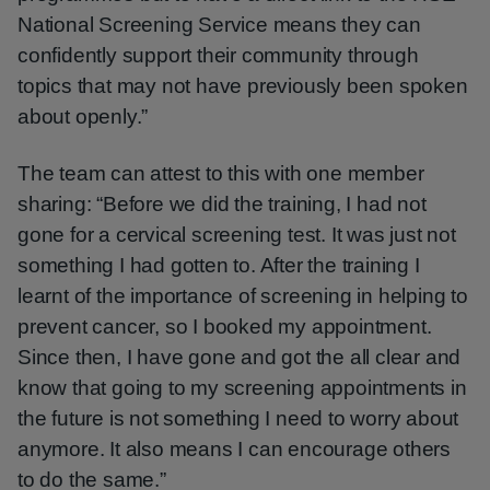
National Screening Service means they can
confidently support their community through
topics that may not have previously been spoken
about openly.”
The team can attest to this with one member
sharing: “Before we did the training, I had not
gone for a cervical screening test. It was just not
something I had gotten to. After the training I
learnt of the importance of screening in helping to
prevent cancer, so I booked my appointment.
Since then, I have gone and got the all clear and
know that going to my screening appointments in
the future is not something I need to worry about
anymore. It also means I can encourage others
to do the same.”