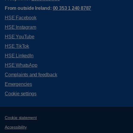
From outside Ireland:
00 353 1 240 8787
HSE Facebook
HSE Instagram
HSE YouTube
HSE TikTok
HSE LinkedIn
HSE WhatsApp
Complaints and feedback
Emergencies
Cookie settings
Support links
Cookie statement
Accessibility