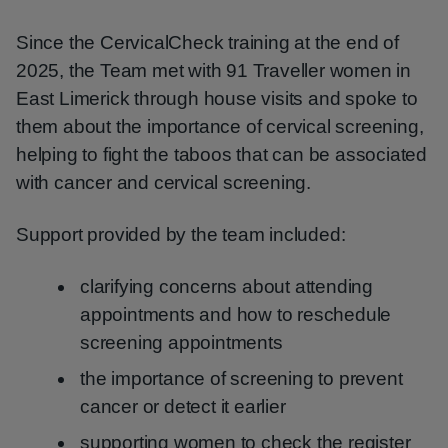
Since the CervicalCheck training at the end of
2025, the Team met with 91 Traveller women in
East Limerick through house visits and spoke to
them about the importance of cervical screening,
helping to fight the taboos that can be associated
with cancer and cervical screening.
Support provided by the team included:
clarifying concerns about attending
appointments and how to reschedule
screening appointments
the importance of screening to prevent
cancer or detect it earlier
supporting women to check the register