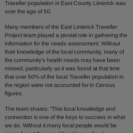
Traveller population in East County Limerick was
over the age of 50.
Many members of the East Limerick Traveller
Project team played a pivotal role in gathering the
information for the needs assessment. Without
their knowledge of the local community, many of
the community’s health needs may have been
missed, particularly as it was found at that time
that over 50% of the local Traveller population in
the region were not accounted for in Census
figures.
The team shares: “This local knowledge and
connection is one of the keys to success in what
we do. Without it many local people would be