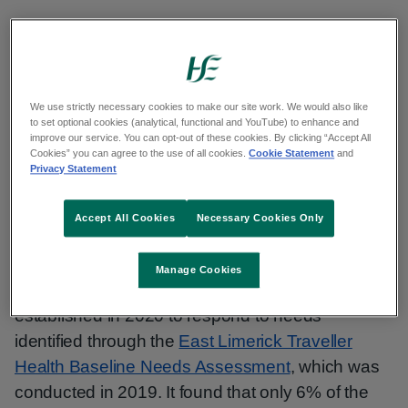
On International Traveller and Roma Day, the
East Limerick Traveller Project
and Niamh
Kelleher, Project Coordinator, Ballyhoura
Development CLG, share their work on raising
We use strictly necessary cookies to make our site work. We would also like
to set optional cookies (analytical, functional and YouTube) to enhance and
awareness of the importance of cervical
improve our service. You can opt-out of these cookies. By clicking “Accept All
Cookies” you can agree to the use of all cookies.
Cookie Statement
and
screening amongst Traveller women in East
Privacy Statement
Limerick.
Accept All Cookies
Necessary Cookies Only
Background
Manage Cookies
The East Limerick Traveller Project was
established in 2020 to respond to needs
identified through the
East Limerick Traveller
Health Baseline Needs Assessment
, which was
conducted in 2019. It found that only 6% of the