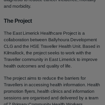
and morbidity.
The Project
The East Limerick Healthcare Project is a
collaboration between Ballyhoura Development
CLG and the HSE Traveller Health Unit. Based in
Kilmallock, the project seeks to work with the
Traveller community in East Limerick to improve
health outcomes and quality of life.
The project aims to reduce the barriers for
Travellers in accessing health information. Health
promotion flyers, health clinics and information
sessions are organised and delivered by a team
of 7 Primary Community Health Workers