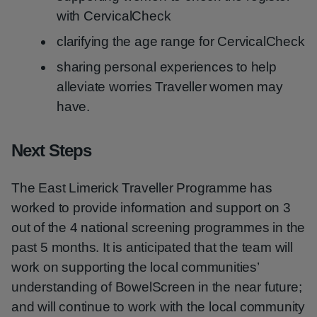
with CervicalCheck
clarifying the age range for CervicalCheck
sharing personal experiences to help
alleviate worries Traveller women may
have.
Next Steps
The East Limerick Traveller Programme has
worked to provide information and support on 3
out of the 4 national screening programmes in the
past 5 months. It is anticipated that the team will
work on supporting the local communities’
understanding of BowelScreen in the near future;
and will continue to work with the local community