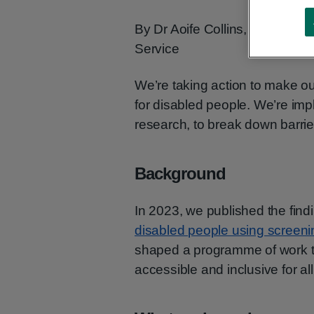
By Dr Aoife Collins, Senior He
Service
We’re taking action to make 
for disabled people. We’re im
research, to break down barrie
Background
In 2023, we published the find
disabled people using screenin
shaped a programme of work t
accessible and inclusive for all