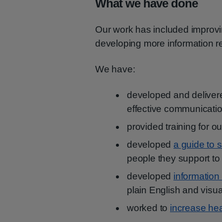
What we have done
Our work has included improvi
developing more information r
We have:
developed and delive
effective communicat
provided training for o
developed
a guide to 
people they support t
developed
information
plain English and visu
worked to
increase hea