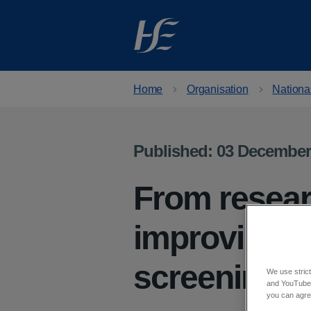
Skip to main content
Home
Organisation
Nationa
Published: 03 December
From resear
improving a
screening f
We use strict
and YouTube)
you can agree