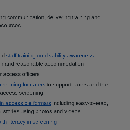
ng communication, delivering training and
esources.
red
staff training on disability awareness
,
ion and reasonable accommodation
ur access officers
screening for carers
to support carers and the
o access screening
 in accessible formats
including easy-to-read,
al stories using photos and videos
lth literacy in screening