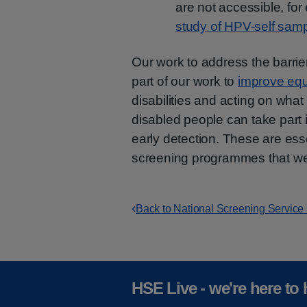
are not accessible, for
study of HPV-self samp
Our work to address the barrie
part of our work to
improve equ
disabilities and acting on what
disabled people can take part 
early detection. These are ess
screening programmes that w
Back to National Screening Service
HSE Live - we're here to 