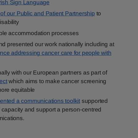
Irish Sign Language
 of our Public and Patient Partnership
to
sability
ble accommodation processes
nd presented our work nationally including at
rence addressing cancer care for people with
nally with our European partners as part of
ect
which aims to make cancer screening
ore equitable
nted a communications toolkit
supported
aff capacity and support a person-centred
nications.