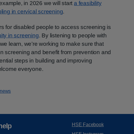
 example, in 2026 we will start
a feasibility
ling in cervical screening
.
rs for disabled people to access screening is
ity in screening
. By listening to people with
 we learn, we’re working to make sure that
in screening and benefit from prevention and
ential steps in building and improving
elcome everyone.
 news
help
HSE Facebook