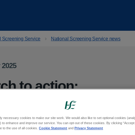
l Screening Service
National Screening Service news
 2025
ch to action:
ccess to
or disabled people
ly necessary cookies to make our site work. We would also like to set optional cookies (analyt
 to enhance and improve our service. You can opt-out of these cookies. By clicking “Accept 
 to the use of all cookies.
Cookie Statement
and
Privacy Statement