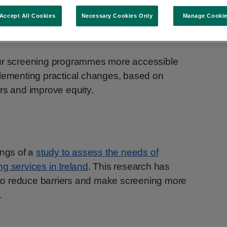
Accept All Cookies
Necessary Cookies Only
Manage Cooki
alth Promotion Officer, National Screening
our screening programmes more accessible
plementing practical changes, based on
rs and improve equity.
ings of a
study to assess the needs of
g services in Ireland
. This research has
o reduce barriers and make screening more
.