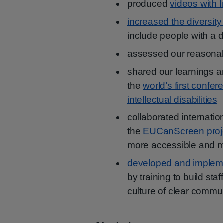
produced
videos with 
increased the diversity
include people with a di
assessed our reasona
shared our learnings a
the
world’s first confe
intellectual disabilities
collaborated internatio
the
EUCanScreen proj
more accessible and m
developed and impleme
by training to build st
culture of clear commu