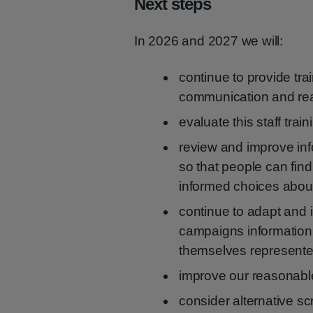
Next steps
In 2026 and 2027 we will:
continue to provide tra
communication and rea
evaluate this staff train
review and improve inf
so that people can find
informed choices about
continue to adapt and 
campaigns information
themselves represente
improve our reasonab
consider alternative s