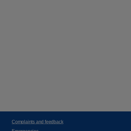
Complaints and feedback