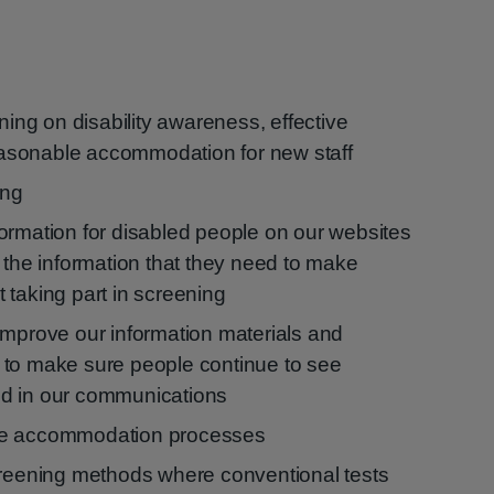
ining on disability awareness, effective
sonable accommodation for new staff
ing
ormation for disabled people on our websites
 the information that they need to make
 taking part in screening
improve our information materials and
 to make sure people continue to see
d in our communications
le accommodation processes
creening methods where conventional tests