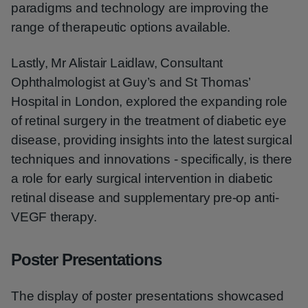
paradigms and technology are improving the
range of therapeutic options available.
Lastly, Mr Alistair Laidlaw, Consultant
Ophthalmologist at Guy’s and St Thomas’
Hospital in London, explored the expanding role
of retinal surgery in the treatment of diabetic eye
disease, providing insights into the latest surgical
techniques and innovations - specifically, is there
a role for early surgical intervention in diabetic
retinal disease and supplementary pre-op anti-
VEGF therapy.
Poster Presentations
The display of poster presentations showcased