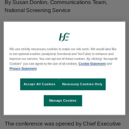
By Susan Donlon, Communications Team,
National Screening Service
Innovation and advancements in diabetic
retinopathy screening and treatment was the
focus of our recent international conference in
Dublin. The event brought together national and
We use strictly necessary cookies to make our site work. We would also like
to set optional cookies (analytical, functional and YouTube) to enhance and
international experts to share insights, discuss
improve our service. You can opt-out of these cookies. By clicking “Accept All
Cookies” you can agree to the use of all cookies.
Cookie Statement
and
challenges, and explore new technologies and
Privacy Statement
therapies aimed at improving eye care for people
with diabetes.
Accept All Cookies
Necessary Cookies Only
Diabetic RetinaScreen - a growing
Manage Cookies
programme with big impact
The conference was opened by Chief Executive