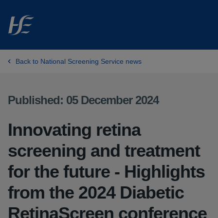
Skip to main content
Back to National Screening Service news
Published: 05 December 2024
Innovating retina
screening and treatment
for the future - Highlights
from the 2024 Diabetic
RetinaScreen conference