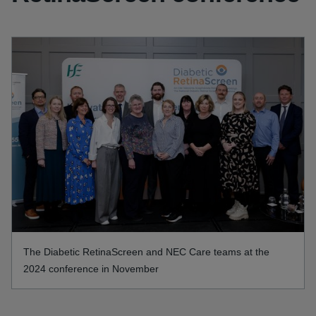
The Diabetic RetinaScreen and NEC Care teams at the
2024 conference in November