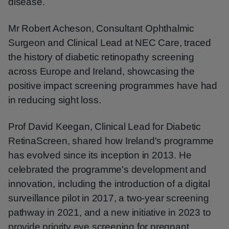
disease.
Mr Robert Acheson, Consultant Ophthalmic
Surgeon and Clinical Lead at NEC Care, traced
the history of diabetic retinopathy screening
across Europe and Ireland, showcasing the
positive impact screening programmes have had
in reducing sight loss.
Prof David Keegan, Clinical Lead for Diabetic
RetinaScreen, shared how Ireland's programme
has evolved since its inception in 2013. He
celebrated the programme's development and
innovation, including the introduction of a digital
surveillance pilot in 2017, a two-year screening
pathway in 2021, and a new initiative in 2023 to
provide priority eye screening for pregnant