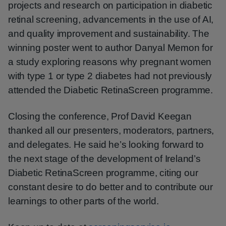
projects and research on participation in diabetic
retinal screening, advancements in the use of AI,
and quality improvement and sustainability. The
winning poster went to author Danyal Memon for
a study exploring reasons why pregnant women
with type 1 or type 2 diabetes had not previously
attended the Diabetic RetinaScreen programme.
Closing the conference, Prof David Keegan
thanked all our presenters, moderators, partners,
and delegates. He said he’s looking forward to
the next stage of the development of Ireland’s
Diabetic RetinaScreen programme, citing our
constant desire to do better and to contribute our
learnings to other parts of the world.