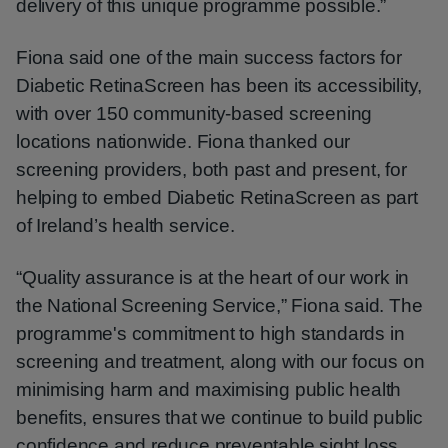
delivery of this unique programme possible.”
Fiona said one of the main success factors for
Diabetic RetinaScreen has been its accessibility,
with over 150 community-based screening
locations nationwide. Fiona thanked our
screening providers, both past and present, for
helping to embed Diabetic RetinaScreen as part
of Ireland’s health service.
“Quality assurance is at the heart of our work in
the National Screening Service,” Fiona said. The
programme's commitment to high standards in
screening and treatment, along with our focus on
minimising harm and maximising public health
benefits, ensures that we continue to build public
confidence and reduce preventable sight loss,