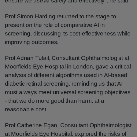
ensure we use AI safely and effectively”, he said.
Prof Simon Harding returned to the stage to
present on the role of comparative AI in
screening, discussing its cost-effectiveness while
improving outcomes.
Prof Adnan Tufail, Consultant Ophthalmologist at
Moorfields Eye Hospital in London, gave a critical
analysis of different algorithms used in AI-based
diabetic retinal screening, reminding us that AI
must always meet universal screening objectives
- that we do more good than harm, at a
reasonable cost.
Prof Catherine Egan, Consultant Ophthalmologist
at Moorfields Eye Hospital, explored the risks of