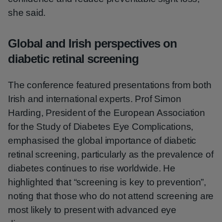
she said.
Global and Irish perspectives on
diabetic retinal screening
The conference featured presentations from both
Irish and international experts. Prof Simon
Harding, President of the European Association
for the Study of Diabetes Eye Complications,
emphasised the global importance of diabetic
retinal screening, particularly as the prevalence of
diabetes continues to rise worldwide. He
highlighted that “screening is key to prevention”,
noting that those who do not attend screening are
most likely to present with advanced eye