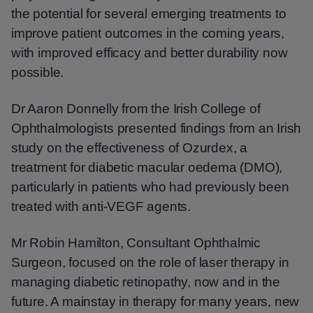
the potential for several emerging treatments to
improve patient outcomes in the coming years,
with improved efficacy and better durability now
possible.
Dr Aaron Donnelly from the Irish College of
Ophthalmologists presented findings from an Irish
study on the effectiveness of Ozurdex, a
treatment for diabetic macular oedema (DMO),
particularly in patients who had previously been
treated with anti-VEGF agents.
Mr Robin Hamilton, Consultant Ophthalmic
Surgeon, focused on the role of laser therapy in
managing diabetic retinopathy, now and in the
future. A mainstay in therapy for many years, new