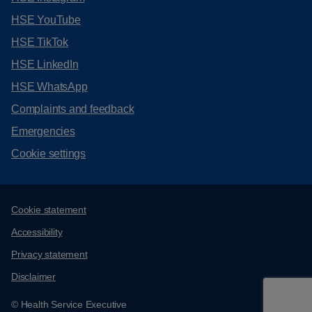
HSE YouTube
HSE TikTok
HSE LinkedIn
HSE WhatsApp
Complaints and feedback
Emergencies
Cookie settings
Support links
Cookie statement
Accessibility
Privacy statement
Disclaimer
© Health Service Executive