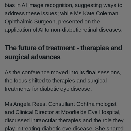
bias in AI image recognition, suggesting ways to
address these issues; while Ms Kate Coleman,
Ophthalmic Surgeon, presented on the
application of AI to non-diabetic retinal diseases.
The future of treatment - therapies and
surgical advances
As the conference moved into its final sessions,
the focus shifted to therapies and surgical
treatments for diabetic eye disease.
Ms Angela Rees, Consultant Ophthalmologist
and Clinical Director at Moorfields Eye Hospital,
discussed intraocular therapies and the role they
play in treating diabetic eye disease. She shared