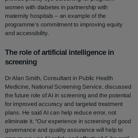
women with diabetes in partnership with
maternity hospitals – an example of the
programme’s commitment to improving equity
and accessibility.
The role of artificial intelligence in
screening
Dr Alan Smith, Consultant in Public Health
Medicine, National Screening Service, discussed
the future role of AI in screening and the potential
for improved accuracy and targeted treatment
plans. He said AI can help reduce error, not
eliminate it. “Our experience in screening of good
governance and quality assurance will help to