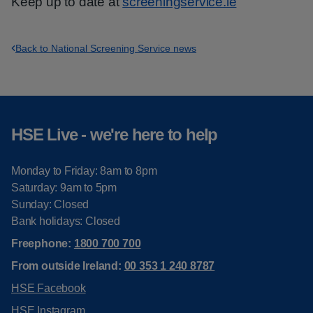
Keep up to date at
screeningservice.ie
Back to National Screening Service news
HSE Live - we're here to help
Monday to Friday: 8am to 8pm
Saturday: 9am to 5pm
Sunday: Closed
Bank holidays: Closed
Freephone:
1800 700 700
From outside Ireland:
00 353 1 240 8787
HSE Facebook
HSE Instagram