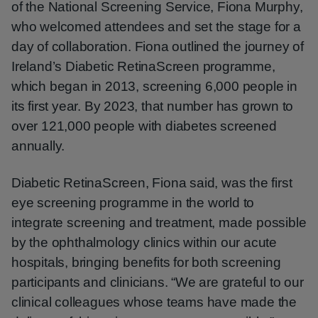
of the National Screening Service, Fiona Murphy,
who welcomed attendees and set the stage for a
day of collaboration. Fiona outlined the journey of
Ireland’s Diabetic RetinaScreen programme,
which began in 2013, screening 6,000 people in
its first year. By 2023, that number has grown to
over 121,000 people with diabetes screened
annually.
Diabetic RetinaScreen, Fiona said, was the first
eye screening programme in the world to
integrate screening and treatment, made possible
by the ophthalmology clinics within our acute
hospitals, bringing benefits for both screening
participants and clinicians. “We are grateful to our
clinical colleagues whose teams have made the