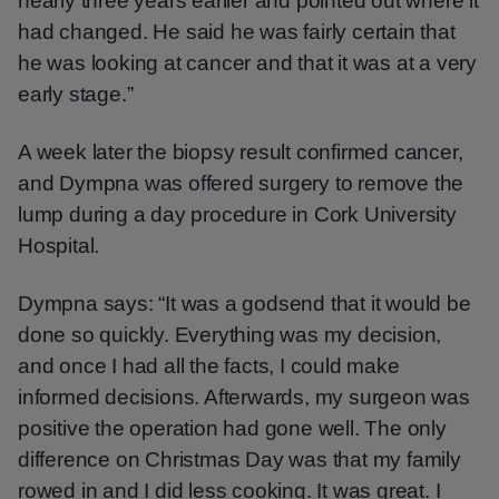
nearly three years earlier and pointed out where it
had changed. He said he was fairly certain that
he was looking at cancer and that it was at a very
early stage.”
A week later the biopsy result confirmed cancer,
and Dympna was offered surgery to remove the
lump during a day procedure in Cork University
Hospital.
Dympna says: “It was a godsend that it would be
done so quickly. Everything was my decision,
and once I had all the facts, I could make
informed decisions. Afterwards, my surgeon was
positive the operation had gone well. The only
difference on Christmas Day was that my family
rowed in and I did less cooking. It was great. I