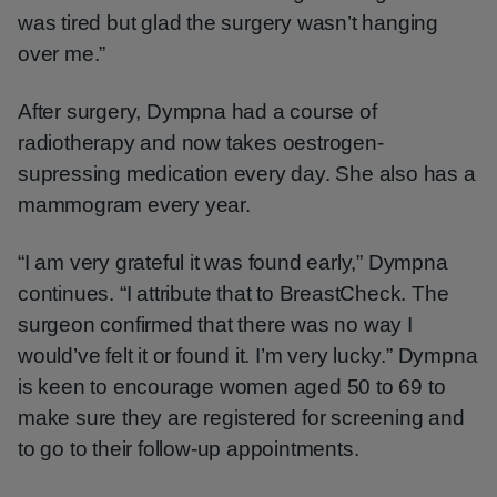
was tired but glad the surgery wasn’t hanging
over me.”
After surgery, Dympna had a course of
radiotherapy and now takes oestrogen-
supressing medication every day. She also has a
mammogram every year.
“I am very grateful it was found early,” Dympna
continues. “I attribute that to BreastCheck. The
surgeon confirmed that there was no way I
would’ve felt it or found it. I’m very lucky.” Dympna
is keen to encourage women aged 50 to 69 to
make sure they are registered for screening and
to go to their follow-up appointments.