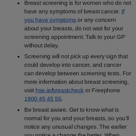
Breast screening is for women who do not
have any symptoms of breast cancer.
If
you have symptoms
or any concern
about your breasts, do not wait for your
screening appointment. Talk to your GP
without delay.
Screening will not pick up every sign that
could develop into cancer, and cancer
can develop between screening tests. For
more information about breast screening,
visit
hse.ie/breastcheck
or Freephone
1800 45 45 55
.
Be breast aware. Get to know what is
normal for you and your breasts, so you’ll
notice any unusual changes. The earlier
you notice a change the better. When