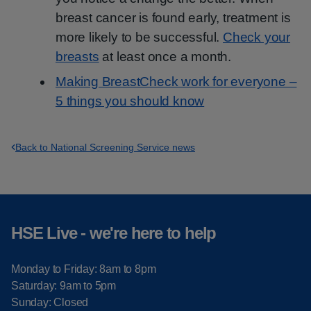
breast cancer is found early, treatment is
more likely to be successful.
Check your
breasts
at least once a month.
Making BreastCheck work for everyone –
5 things you should know
Back to National Screening Service news
HSE Live - we're here to help
Monday to Friday: 8am to 8pm
Saturday: 9am to 5pm
Sunday: Closed