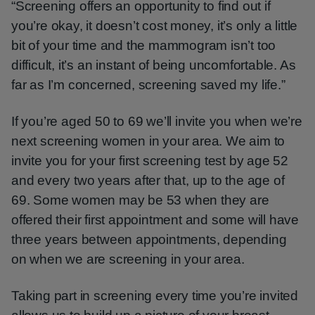
“Screening offers an opportunity to find out if
you’re okay, it doesn’t cost money, it’s only a little
bit of your time and the mammogram isn’t too
difficult, it’s an instant of being uncomfortable. As
far as I’m concerned, screening saved my life.”
If you’re aged 50 to 69 we’ll invite you when we’re
next screening women in your area. We aim to
invite you for your first screening test by age 52
and every two years after that, up to the age of
69. Some women may be 53 when they are
offered their first appointment and some will have
three years between appointments, depending
on when we are screening in your area.
Taking part in screening every time you’re invited