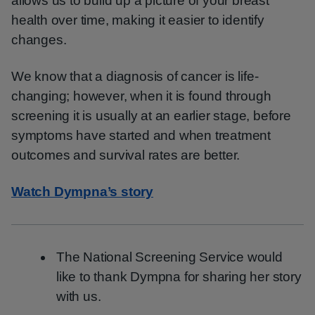
allows us to build up a picture of your breast
health over time, making it easier to identify
changes.
We know that a diagnosis of cancer is life-
changing; however, when it is found through
screening it is usually at an earlier stage, before
symptoms have started and when treatment
outcomes and survival rates are better.
Watch Dympna’s story
The National Screening Service would
like to thank Dympna for sharing her story
with us.