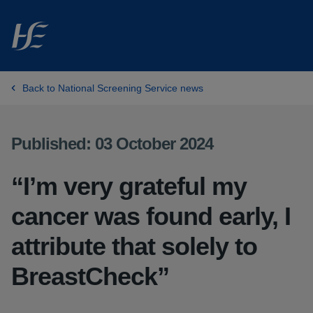
Skip to main content
Back to National Screening Service news
Published: 03 October 2024
“I’m very grateful my
cancer was found early, I
attribute that solely to
BreastCheck”