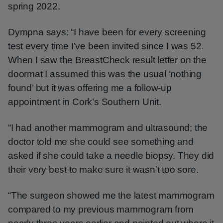
spring 2022.
Dympna says: “I have been for every screening
test every time I’ve been invited since I was 52.
When I saw the BreastCheck result letter on the
doormat I assumed this was the usual ‘nothing
found’ but it was offering me a follow-up
appointment in Cork’s Southern Unit.
“I had another mammogram and ultrasound; the
doctor told me she could see something and
asked if she could take a needle biopsy. They did
their very best to make sure it wasn’t too sore.
“The surgeon showed me the latest mammogram
compared to my previous mammogram from