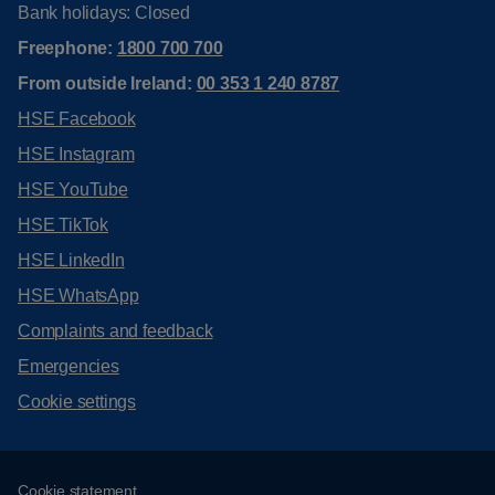
Bank holidays: Closed
Freephone:
1800 700 700
From outside Ireland:
00 353 1 240 8787
HSE Facebook
HSE Instagram
HSE YouTube
HSE TikTok
HSE LinkedIn
HSE WhatsApp
Complaints and feedback
Emergencies
Cookie settings
Cookie statement