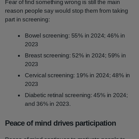
Fear of find something wrong is still the main
reason people say would stop them from taking
part in screening:
Bowel screening: 55% in 2024; 46% in
2023
Breast screening: 52% in 2024; 59% in
2023
Cervical screening: 19% in 2024; 48% in
2023
Diabetic retinal screening: 45% in 2024;
and 36% in 2023.
Peace of mind drives participation