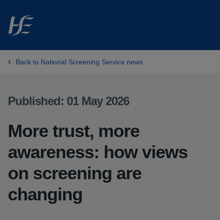
Skip to main content
Back to National Screening Service news
Published: 01 May 2026
More trust, more
awareness: how views
on screening are
changing