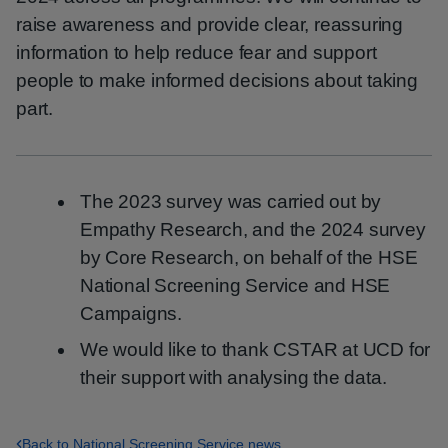
raise awareness and provide clear, reassuring
information to help reduce fear and support
people to make informed decisions about taking
part.
The 2023 survey was carried out by
Empathy Research, and the 2024 survey
by Core Research, on behalf of the HSE
National Screening Service and HSE
Campaigns.
We would like to thank CSTAR at UCD for
their support with analysing the data.
Back to National Screening Service news