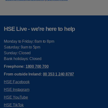
HSE Live - we're here to help
Monday to Friday: 8am to 8pm
Saturday: 9am to 5pm
Sunday: Closed
Bank holidays: Closed
Freephone:
1800 700 700
From outside Ireland:
00 353 1 240 8787
HSE Facebook
HSE Instagram
HSE YouTube
HSE TikTok