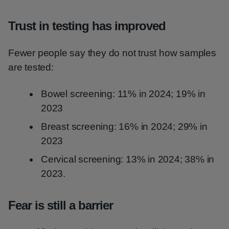
Trust in testing has improved
Fewer people say they do not trust how samples
are tested:
Bowel screening: 11% in 2024; 19% in
2023
Breast screening: 16% in 2024; 29% in
2023
Cervical screening: 13% in 2024; 38% in
2023.
Fear is still a barrier