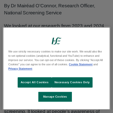
By Dr Mairéad O’Connor, Research Officer,
National Screening Service
We looked at our research from 2023 and 2024
to see what has changed in terms of how people
think about our 4 national screening programmes
– BreastCheck, BowelScreen, CervicalCheck
We use strictly necessary cookies to make our site work. We would also like
and Diabetic RetinaScreen.
to set optional cookies (analytical, functional and YouTube) to enhance and
improve our service. You can opt-out of these cookies. By clicking “Accept All
Cookies” you can agree to the use of all cookies.
Cookie Statement
and
About this research
Privacy Statement
This research was carried out using online
Accept All Cookies
Necessary Cookies Only
surveys with adults living in Ireland who are
eligible for our screening programmes, including
Manage Cookies
parents of children eligible for diabetic eye
screening. It looked at people’s awareness of