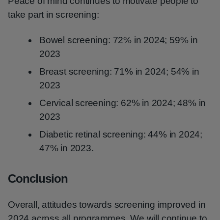
Peace of mind continues to motivate people to
take part in screening:
Bowel screening: 72% in 2024; 59% in
2023
Breast screening: 71% in 2024; 54% in
2023
Cervical screening: 62% in 2024; 48% in
2023
Diabetic retinal screening: 44% in 2024;
47% in 2023.
Conclusion
Overall, attitudes towards screening improved in
2024 across all programmes. We will continue to