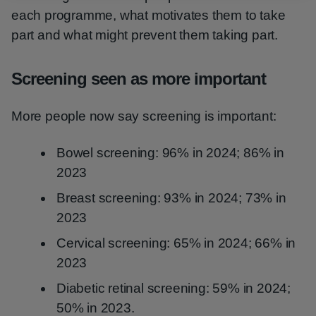
each programme, what motivates them to take
part and what might prevent them taking part.
Screening seen as more important
More people now say screening is important:
Bowel screening: 96% in 2024; 86% in
2023
Breast screening: 93% in 2024; 73% in
2023
Cervical screening: 65% in 2024; 66% in
2023
Diabetic retinal screening: 59% in 2024;
50% in 2023.