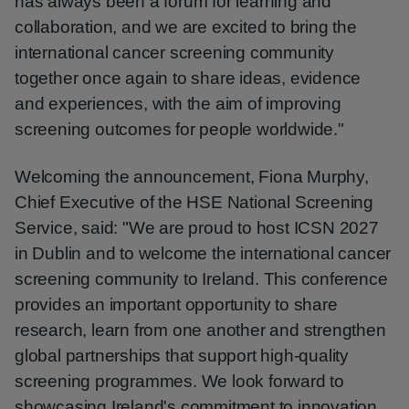
has always been a forum for learning and
collaboration, and we are excited to bring the
international cancer screening community
together once again to share ideas, evidence
and experiences, with the aim of improving
screening outcomes for people worldwide."
Welcoming the announcement, Fiona Murphy,
Chief Executive of the HSE National Screening
Service, said: "We are proud to host ICSN 2027
in Dublin and to welcome the international cancer
screening community to Ireland. This conference
provides an important opportunity to share
research, learn from one another and strengthen
global partnerships that support high-quality
screening programmes. We look forward to
showcasing Ireland's commitment to innovation,