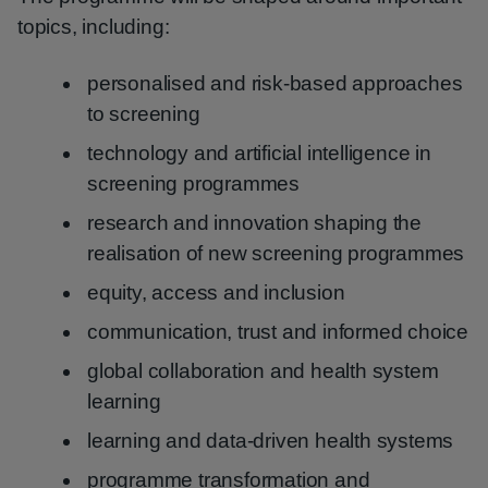
topics, including:
personalised and risk-based approaches
to screening
technology and artificial intelligence in
screening programmes
research and innovation shaping the
realisation of new screening programmes
equity, access and inclusion
communication, trust and informed choice
global collaboration and health system
learning
learning and data-driven health systems
programme transformation and