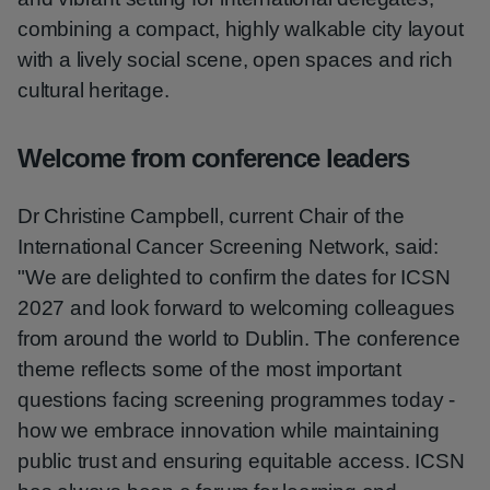
combining a compact, highly walkable city layout
with a lively social scene, open spaces and rich
cultural heritage.
Welcome from conference leaders
Dr Christine Campbell, current Chair of the
International Cancer Screening Network, said:
"We are delighted to confirm the dates for ICSN
2027 and look forward to welcoming colleagues
from around the world to Dublin. The conference
theme reflects some of the most important
questions facing screening programmes today -
how we embrace innovation while maintaining
public trust and ensuring equitable access. ICSN