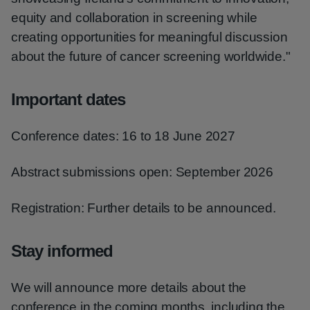
equity and collaboration in screening while
creating opportunities for meaningful discussion
about the future of cancer screening worldwide."
Important dates
Conference dates: 16 to 18 June 2027
Abstract submissions open: September 2026
Registration: Further details to be announced.
Stay informed
We will announce more details about the
conference in the coming months, including the