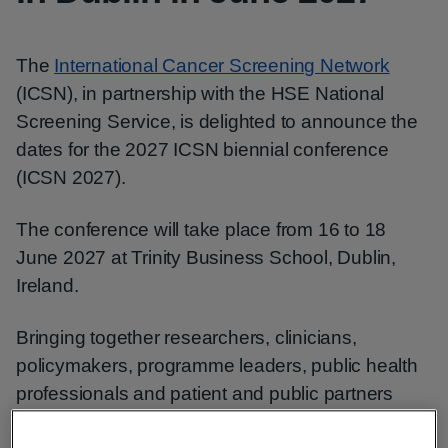
The
International Cancer Screening Network
(ICSN), in partnership with the HSE National
Screening Service, is delighted to announce the
dates for the 2027 ICSN biennial conference
(ICSN 2027).
The conference will take place from 16 to 18
June 2027 at Trinity Business School, Dublin,
Ireland.
Bringing together researchers, clinicians,
policymakers, programme leaders, public health
professionals and patient and public partners
from around the world, ICSN 2027 will provide an