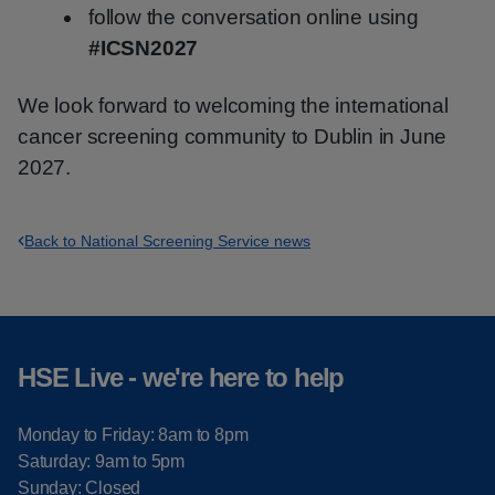
follow the conversation online using
#ICSN2027
We look forward to welcoming the international
cancer screening community to Dublin in June
2027.
Back to National Screening Service news
HSE Live - we're here to help
Monday to Friday: 8am to 8pm
Saturday: 9am to 5pm
Sunday: Closed