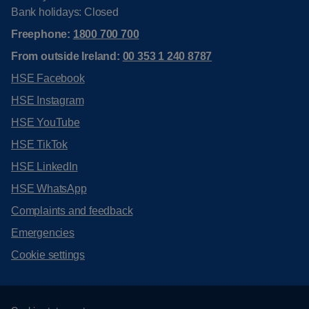
Bank holidays: Closed
Freephone:
1800 700 700
From outside Ireland:
00 353 1 240 8787
HSE Facebook
HSE Instagram
HSE YouTube
HSE TikTok
HSE LinkedIn
HSE WhatsApp
Complaints and feedback
Emergencies
Cookie settings