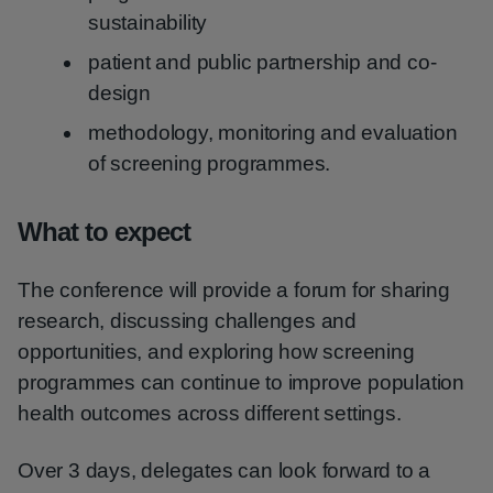
sustainability
patient and public partnership and co-
design
methodology, monitoring and evaluation
of screening programmes.
What to expect
The conference will provide a forum for sharing
research, discussing challenges and
opportunities, and exploring how screening
programmes can continue to improve population
health outcomes across different settings.
Over 3 days, delegates can look forward to a