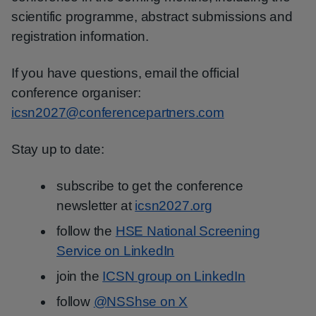
scientific programme, abstract submissions and
registration information.
If you have questions, email the official
conference organiser:
icsn2027@conferencepartners.com
Stay up to date:
subscribe to get the conference
newsletter at
icsn2027.org
follow the
HSE National Screening
Service on LinkedIn
join the
ICSN group on LinkedIn
follow
@NSShse on X