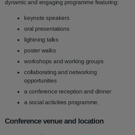
dynamic and engaging programme featuring:
keynote speakers
oral presentations
lightning talks
poster walks
workshops and working groups
collaborating and networking
opportunities
a conference reception and dinner
a social activities programme.
Conference venue and location