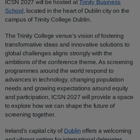
ICSN 2027 will be hosted at
Trinity Business
School
, located in the heart of Dublin city on the
campus of Trinity College Dublin.
The Trinity College venue's vision of fostering
transformative ideas and innovative solutions to
global challenges aligns strongly with the
ambitions of the conference theme. As screening
programmes around the world respond to
advances in technology, changing population
needs and growing expectations around equity
and participation, ICSN 2027 will provide a space
to explore how we can shape the future of
screening together.
Ireland’s capital city of
Dublin
offers a welcoming
and vibrant setting for international delegates,