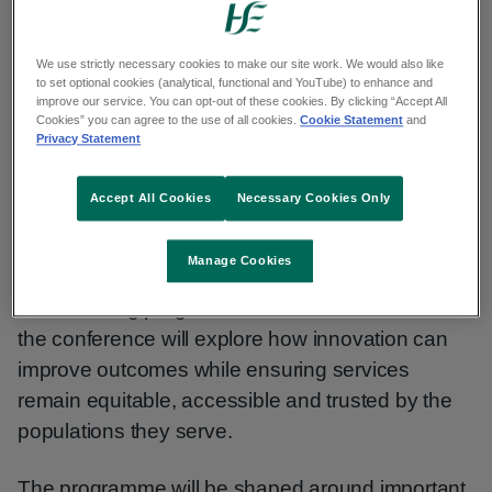
opportunity to share knowledge, explore
emerging evidence and strengthen international
collaboration in cancer screening.
We use strictly necessary cookies to make our site work. We would also like
to set optional cookies (analytical, functional and YouTube) to enhance and
improve our service. You can opt-out of these cookies. By clicking “Accept All
Cookies” you can agree to the use of all cookies.
Cookie Statement
and
Transforming screening together
Privacy Statement
The theme for ICSN 2027 is ‘Transforming
Accept All Cookies
Necessary Cookies Only
screening together: Balancing innovation, access
and trust’.
Manage Cookies
As screening programmes continue to evolve,
the conference will explore how innovation can
improve outcomes while ensuring services
remain equitable, accessible and trusted by the
populations they serve.
The programme will be shaped around important