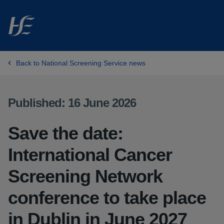
Skip to main content
Back to National Screening Service news
Published: 16 June 2026
Save the date:
International Cancer
Screening Network
conference to take place
in Dublin in June 2027