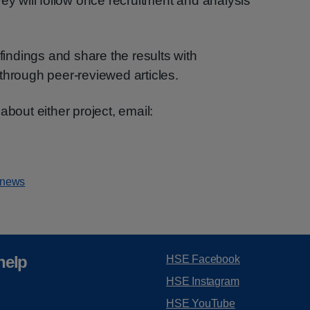
ey will follow once recruitment and analysis
 findings and share the results with
through peer-reviewed articles.
about either project, email:
 news
help
HSE Facebook
HSE Instagram
HSE YouTube