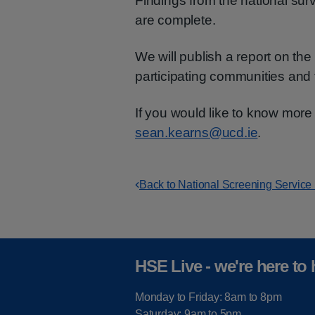
Findings from the national surv
are complete.
We will publish a report on the
participating communities and 
If you would like to know more 
sean.kearns@ucd.ie
.
Back to National Screening Service
HSE Live - we're here to 
Monday to Friday: 8am to 8pm
Saturday: 9am to 5pm