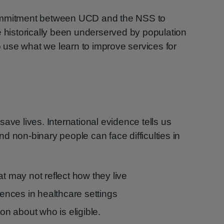
commitment between UCD and the NSS to
e historically been underserved by population
use what we learn to improve services for
ave lives. International evidence tells us
d non-binary people can face difficulties in
at may not reflect how they live
riences in healthcare settings
ion about who is eligible.