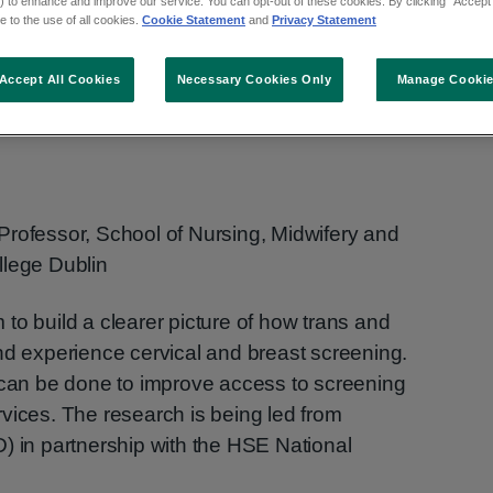
creening for
 to enhance and improve our service. You can opt-out of these cookies. By clicking “Accept 
 to the use of all cookies.
Cookie Statement
and
Privacy Statement
rse people in
Accept All Cookies
Necessary Cookies Only
Manage Cooki
Professor, School of Nursing, Midwifery and
llege Dublin
to build a clearer picture of how trans and
nd experience cervical and breast screening.
t can be done to improve access to screening
vices. The research is being led from
) in partnership with the HSE National