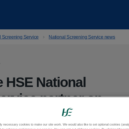
l Screening Service
National Screening Service news
 HSE National
ervice partner on
 into cervical
ly necessary cookies to make our site work. We would also like to set optional cookies (analyt