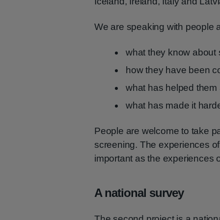
Iceland, Ireland, Italy and Latvi
We are speaking with people 
what they know about 
how they have been con
what has helped them 
what has made it harde
People are welcome to take pa
screening. The experiences of
important as the experiences 
A national survey
The second project is a nation