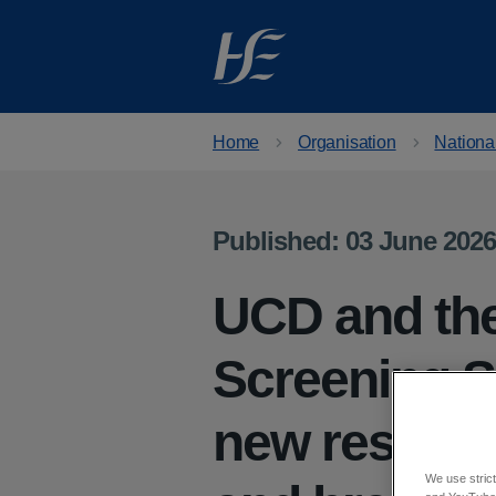
Skip to main content
Home
Organisation
Nationa
Published: 03 June 2026
UCD and the
Screening S
new research
We use strict