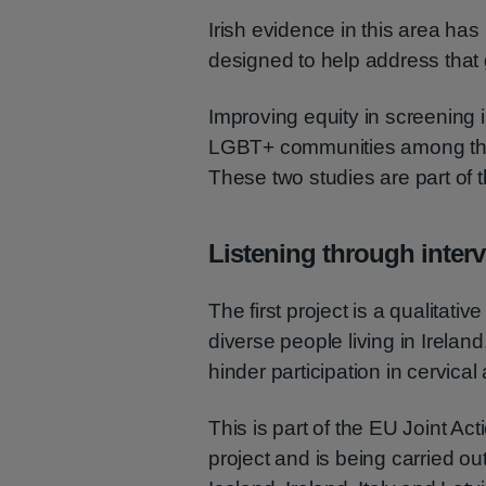
Irish evidence in this area ha
designed to help address that
Improving equity in screening i
LGBT+ communities among the 
These two studies are part of th
Listening through inter
The first project is a qualitat
diverse people living in Ireland
hinder participation in cervica
This is part of the EU Joint Ac
project and is being carried ou