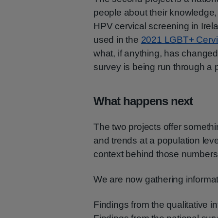
people about their knowledge, 
HPV cervical screening in Irel
used in the
2021 LGBT+ Cervi
what, if anything, has changed 
survey is being run through a p
What happens next
The two projects offer someth
and trends at a population leve
context behind those numbers
We are now gathering informati
Findings from the qualitative i