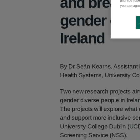
and breast s
and YouTube)
you can agree
gender dive
Ireland
By Dr Seán Kearns, Assistant 
Health Systems, University Co
Two new research projects aim 
gender diverse people in Irela
The projects will explore wha
and support more inclusive ser
University College Dublin (UCD
Screening Service (NSS).