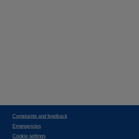
Complaints and feedback
Emergencies
Cookie settings