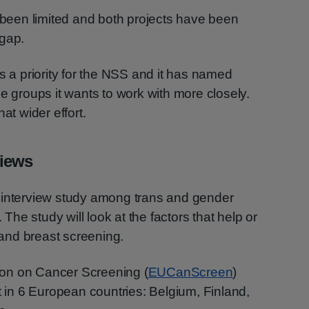
s been limited and both projects have been
 gap.
s a priority for the NSS and it has named
groups it wants to work with more closely.
at wider effort.
views
ive interview study among trans and gender
. The study will look at the factors that help or
l and breast screening.
tion on Cancer Screening (
EUCanScreen
)
t in 6 European countries: Belgium, Finland,