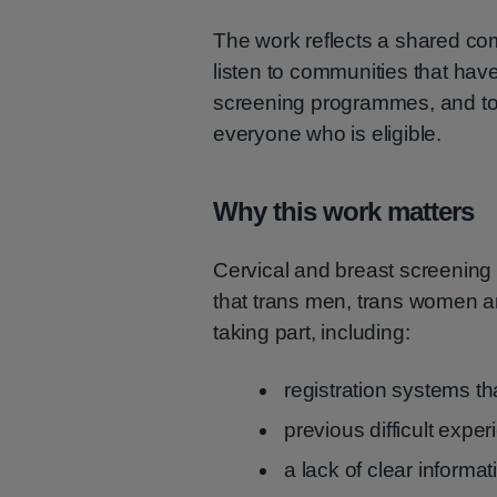
The work reflects a shared 
listen to communities that hav
screening programmes, and to 
everyone who is eligible.
Why this work matters
Cervical and breast screening s
that trans men, trans women an
taking part, including:
registration systems th
previous difficult expe
a lack of clear informat