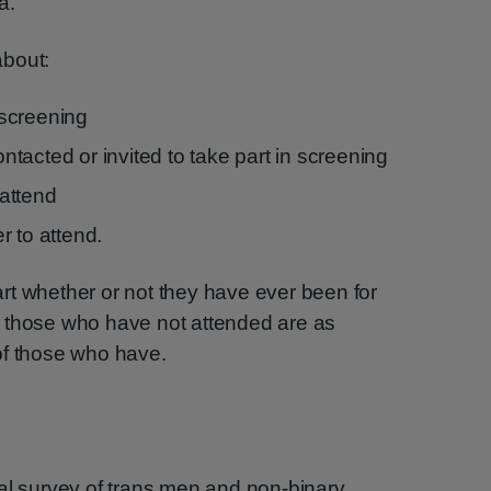
a.
about:
screening
tacted or invited to take part in screening
attend
r to attend.
rt whether or not they have ever been for
 those who have not attended are as
of those who have.
al survey of trans men and non-binary