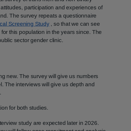
attitudes, participation and experiences of
and. The survey repeats a questionnaire
cal Screening Study
, so that we can see
for this population in the years since. The
ublic sector gender clinic.
ing new. The survey will give us numbers
l. The interviews will give us depth and
.
on for both studies.
nterview study are expected later in 2026.