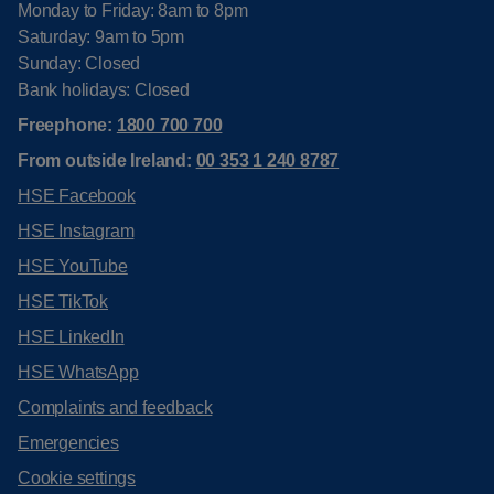
Monday to Friday: 8am to 8pm
Saturday: 9am to 5pm
Sunday: Closed
Bank holidays: Closed
Freephone:
1800 700 700
From outside Ireland:
00 353 1 240 8787
HSE Facebook
HSE Instagram
HSE YouTube
HSE TikTok
HSE LinkedIn
HSE WhatsApp
Complaints and feedback
Emergencies
Cookie settings