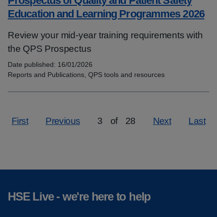
Prospectus of Quality and Patient Safety
Education and Learning Programmes 2026
Review your mid-year training requirements with
the QPS Prospectus
Date published:
16/01/2026
Topics:
Reports and Publications, QPS tools and resources
First
Previous
3
of
28
Next
Last
Page
HSE Live - we're here to help