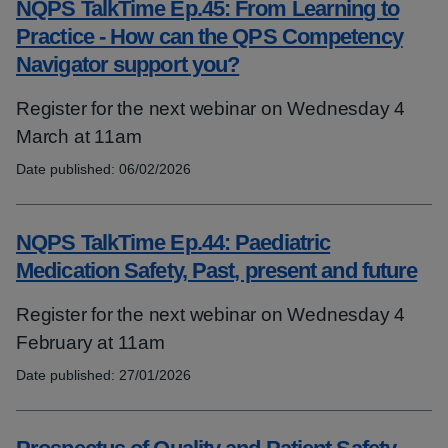
NQPS TalkTime Ep.45: From Learning to
Practice - How can the QPS Competency
Navigator support you?
Register for the next webinar on Wednesday 4
March at 11am
Date published:
06/02/2026
Topics:
NQPS TalkTime Ep.44: Paediatric
Medication Safety, Past, present and future
Register for the next webinar on Wednesday 4
February at 11am
Date published:
27/01/2026
Topics: