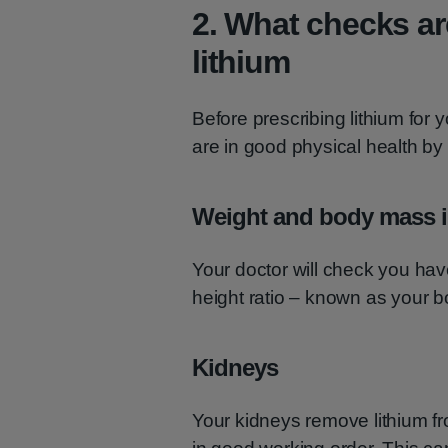
2. What checks ar
lithium
Before prescribing lithium for 
are in good physical health by
Weight and body mass i
Your doctor will check you hav
height ratio – known as your 
Kidneys
Your kidneys remove lithium fro