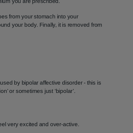
thium you are prescribed.
oes from your stomach into your
ound your body. Finally, it is removed from
ed by bipolar affective disorder - this is
n’ or sometimes just ‘bipolar’.
eel very excited and over-active.