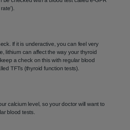
an be checked with a blood test called e-GFR
rate’).
eck. If it is underactive, you can feel very
e, lithium can affect the way your thyroid
 keep a check on this with regular blood
lled TFTs (thyroid function tests).
our calcium level, so your doctor will want to
ar blood tests.