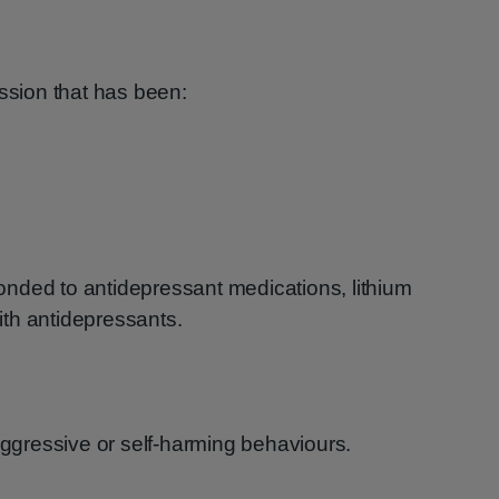
ession that has been:
nded to antidepressant medications, lithium
th antidepressants.
 aggressive or self-harming behaviours.