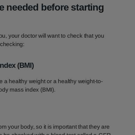
e needed before starting
you, your doctor will want to check that you
 checking:
ndex (BMI)
e a healthy weight or a healthy weight-to-
body mass index (BMI).
m your body, so it is important that they are