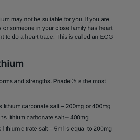
hium may not be suitable for you. If you are
s or someone in your close family has heart
 to do a heart trace. This is called an ECG
ithium
 forms and strengths. Priadel® is the most
ns lithium carbonate salt – 200mg or 400mg
ins lithium carbonate salt – 400mg
 lithium citrate salt – 5ml is equal to 200mg