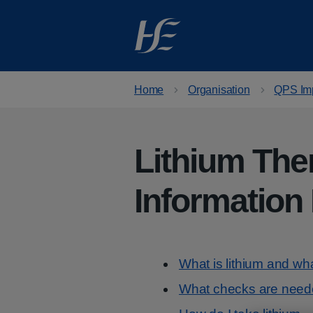
Skip to main content
Home
Organisation
QPS Im
Lithium The
Information
Contents
What is lithium and what
What checks are needed