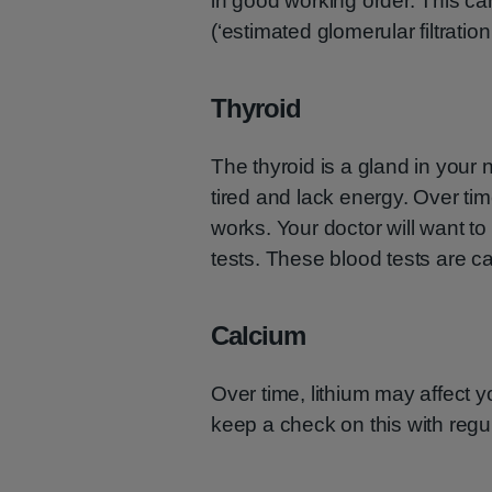
in good working order. This c
(‘estimated glomerular filtration 
Thyroid
The thyroid is a gland in your n
tired and lack energy. Over tim
works. Your doctor will want to
tests. These blood tests are ca
Calcium
Over time, lithium may affect y
keep a check on this with regul