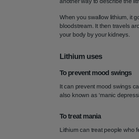
another way to describe the li
When you swallow lithium, it g
bloodstream. It then travels ar
your body by your kidneys.
Lithium uses
To prevent mood swings
It can prevent mood swings caus
also known as ‘manic depressio
To treat mania
Lithium can treat people who f