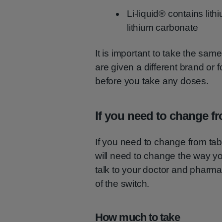
Li-liquid® contains lith
lithium carbonate
It is important to take the same
are given a different brand or 
before you take any doses.
If you need to change fro
If you need to change from tabl
will need to change the way you
talk to your doctor and pharmac
of the switch.
How much to take