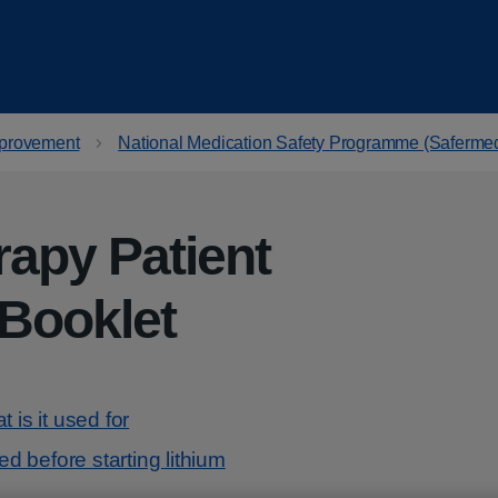
provement
National Medication Safety Programme (Saferme
rapy Patient
 Booklet
 is it used for
 before starting lithium