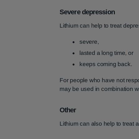
Severe depression
Lithium can help to treat depr
severe,
lasted a long time, or
keeps coming back.
For people who have not respo
may be used in combination wi
Other
Lithium can also help to treat