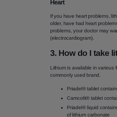
Heart
If you have heart problems, lit
older, have had heart problem
problems, your doctor may want
(electrocardiogram).
3. How do I take l
Lithium is available in various
commonly used brand.
Priadel® tablet contai
Camcolit® tablet conta
Priadel® liquid contains
of lithium carbonate