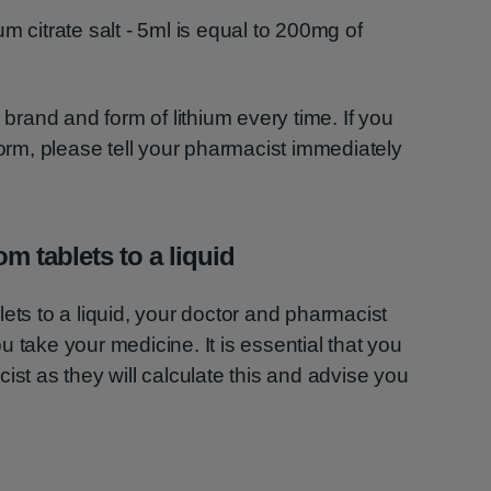
ium citrate salt - 5ml is equal to 200mg of
 brand and form of lithium every time. If you
form, please tell your pharmacist immediately
m tablets to a liquid
ets to a liquid, your doctor and pharmacist
 take your medicine. It is essential that you
ist as they will calculate this and advise you